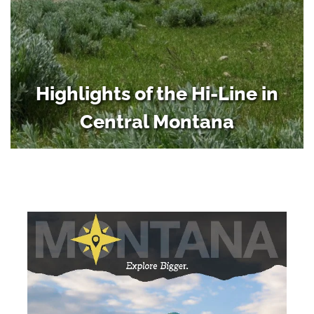
Highlights of the Hi-Line in
Central Montana