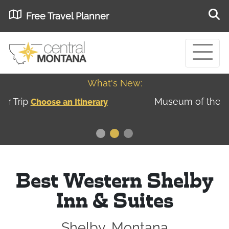
Free Travel Planner
What's New:
Museum of the Great Northern Plains - Best
USA
Museums
Best Western Shelby
Inn & Suites
Shelby, Montana