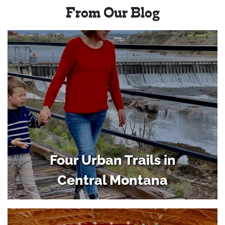
From Our Blog
Four Urban Trails in
Central Montana