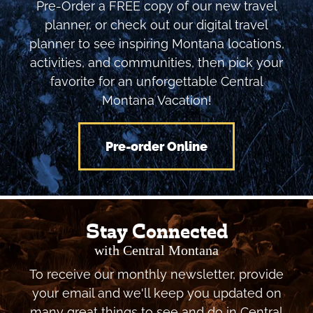
Pre-Order a FREE copy of our new travel
planner, or check out our digital travel
planner to see inspiring Montana locations,
activities, and communities, then pick your
favorite for an unforgettable Central
Montana Vacation!
Pre-order Online
Stay Connected
with Central Montana
To receive our monthly newsletter, provide
your email and we'll keep you updated on
many great things to see and do in Central