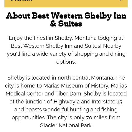
About Best Western Shelby Inn
& Suites
Enjoy the finest in Shelby, Montana lodging at
Best Western Shelby Inn and Suites! Nearby
you'll find a wide variety of shopping and dining
options.
Shelby is located in north central Montana. The
city is home to Marias Museum of History, Marias
Medical Center and Tiber Dam. Shelby is located
at the junction of Highway 2 and Interstate 15
and boasts wonderful hunting and fishing
opportunities. The city is only 70 miles from
Glacier National Park.