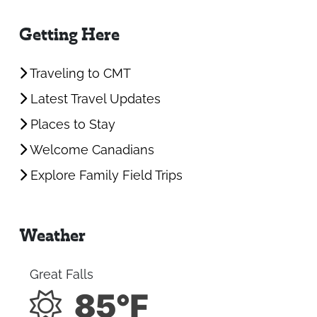
Getting Here
Traveling to CMT
Latest Travel Updates
Places to Stay
Welcome Canadians
Explore Family Field Trips
Weather
Great Falls
85°F