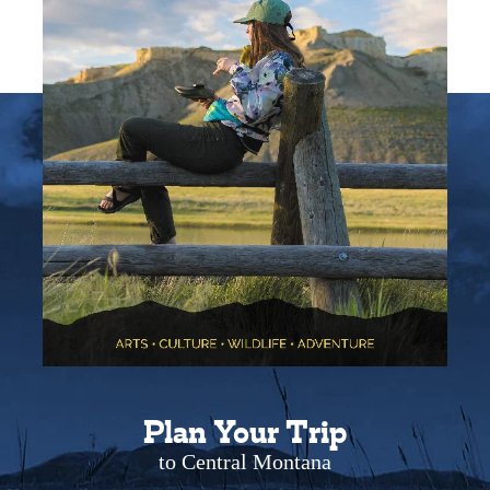
Plan Your Trip
to Central Montana