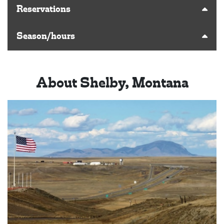
Reservations
Season/hours
About Shelby, Montana