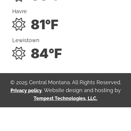
Havre
81°F
Lewistown
84°F
© 2025 Central Montana. All Rights Reserved.
. Website design and hosting by
Privacy policy
Tempest Technologies, LLC.