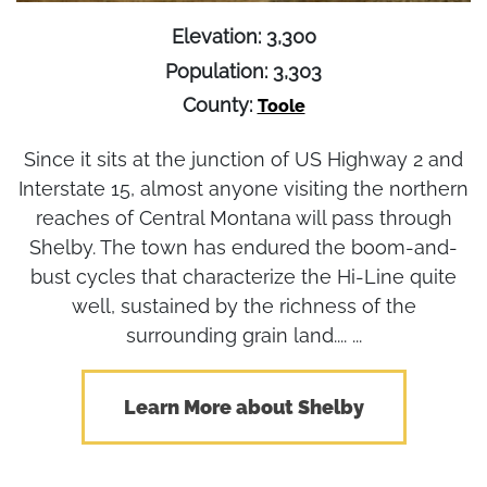
Elevation: 3,300
Population: 3,303
County:
Toole
Since it sits at the junction of US Highway 2 and
Interstate 15, almost anyone visiting the northern
reaches of Central Montana will pass through
Shelby. The town has endured the boom-and-
bust cycles that characterize the Hi-Line quite
well, sustained by the richness of the
surrounding grain land.... ...
Learn More about Shelby