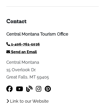
Contact
Central Montana Tourism Office
1-406-761-5036
Send an Email
Central Montana
15 Overlook Dr.
Great Falls, MT 59405
Link to our Website