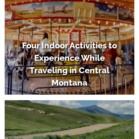
Four Indoor Activities to
Experience While
Traveling in Central
Montana