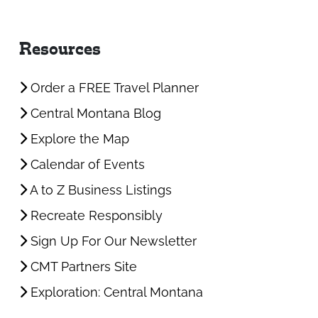
Resources
Order a FREE Travel Planner
Central Montana Blog
Explore the Map
Calendar of Events
A to Z Business Listings
Recreate Responsibly
Sign Up For Our Newsletter
CMT Partners Site
Exploration: Central Montana