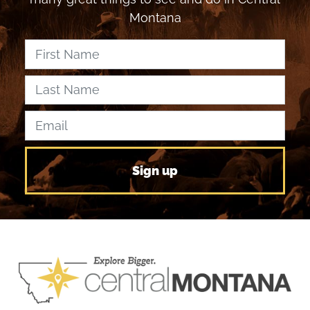
Montana