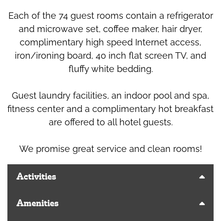
Each of the 74 guest rooms contain a refrigerator
and microwave set, coffee maker, hair dryer,
complimentary high speed Internet access,
iron/ironing board, 40 inch flat screen TV, and
fluffy white bedding.
Guest laundry facilities, an indoor pool and spa,
fitness center and a complimentary hot breakfast
are offered to all hotel guests.
We promise great service and clean rooms!
Activities
Amenities