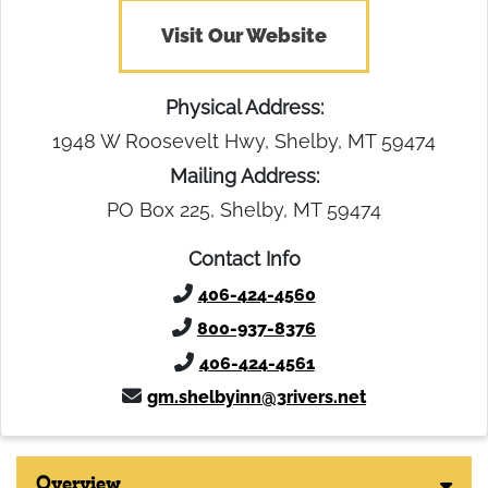
Visit Our Website
Physical Address:
1948 W Roosevelt Hwy, Shelby, MT 59474
Mailing Address:
PO Box 225, Shelby, MT 59474
Contact Info
406-424-4560
800-937-8376
406-424-4561
gm.shelbyinn@3rivers.net
Overview