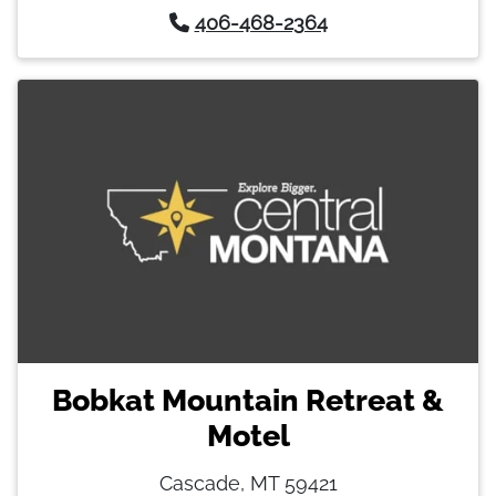
406-468-2364
Bobkat Mountain Retreat &
Motel
Cascade, MT 59421