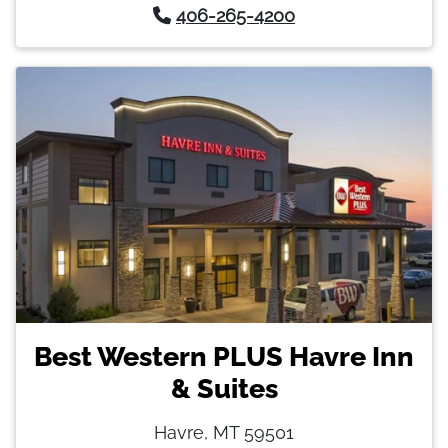
406-265-4200
Best Western PLUS Havre Inn
& Suites
Havre, MT 59501