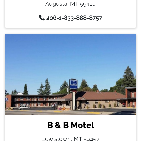
Augusta, MT 59410
406-1-833-888-8757
B & B Motel
Lewistown, MT 59457