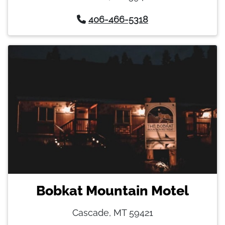
406-466-5318
Bobkat Mountain Motel
Cascade, MT 59421