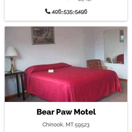
406-535-5496
Bear Paw Motel
Chinook, MT 59523