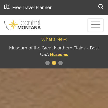
Free Travel Planner
What's New:
Museum of the Great Northern Plains - Best
USA
Museums