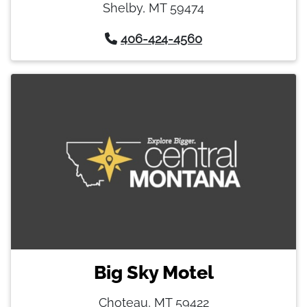
Shelby, MT 59474
406-424-4560
Big Sky Motel
Choteau, MT 59422