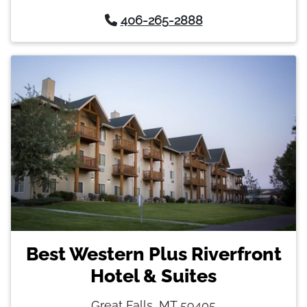
406-265-2888
Best Western Plus Riverfront
Hotel & Suites
Great Falls, MT 59405