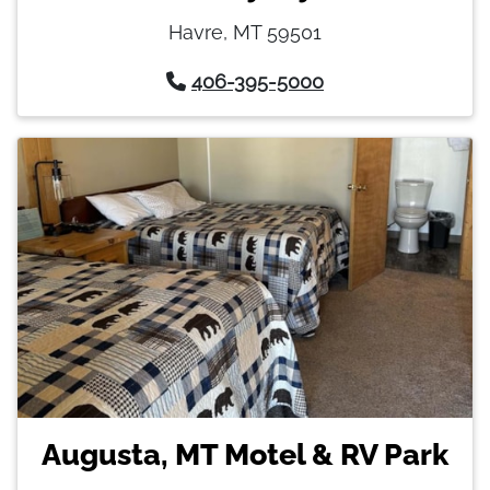
Havre, MT 59501
406-395-5000
Augusta, MT Motel & RV Park