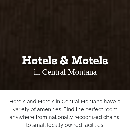
Hotels & Motels
in Central Montana
Hotels and Motels in Central Montana have a
variety of amenities. Find the perfect room
anywhere from nationally recognized chains,
to small locally owned facilities.