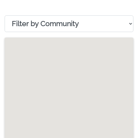
Filter by Community