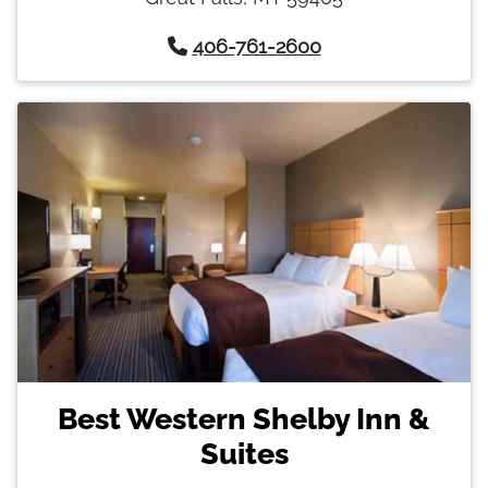
406-761-2600
Best Western Shelby Inn &
Suites