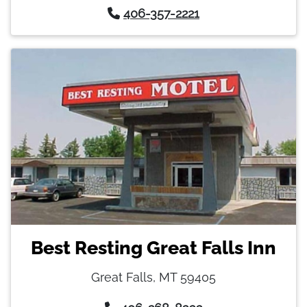
406-357-2221
Best Resting Great Falls Inn
Great Falls, MT 59405