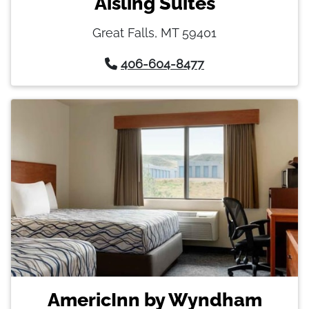
Aisling Suites
Great Falls, MT 59401
406-604-8477
AmericInn by Wyndham