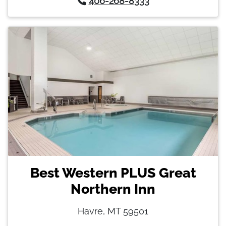
406-268-8333
Best Western PLUS Great
Northern Inn
Havre, MT 59501