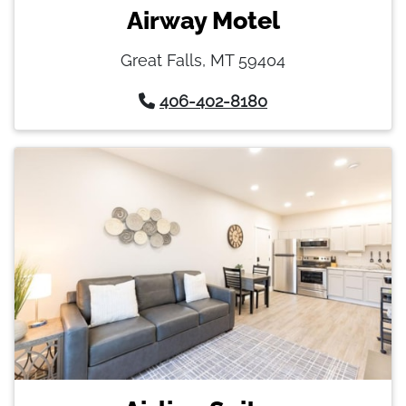
Airway Motel
Great Falls, MT 59404
406-402-8180