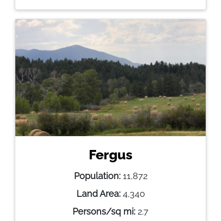
Fergus
Population:
11,872
Land Area:
4,340
Persons/sq mi:
2.7