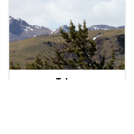
Teton
Population:
6,514
Land Area:
2,272
Persons/sq mi:
2.9