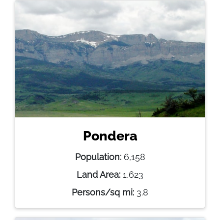
Pondera
Population:
6,158
Land Area:
1,623
Persons/sq mi:
3.8