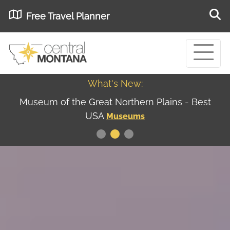
Free Travel Planner
What's New:
Museum of the Great Northern Plains - Best
USA
Museums