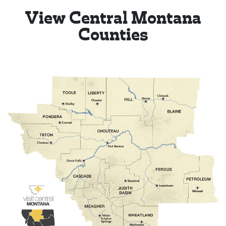
View Central Montana
Counties