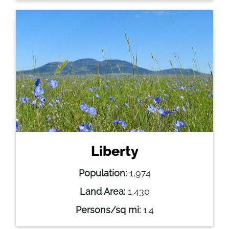
Liberty
Population:
1,974
Land Area:
1,430
Persons/sq mi:
1.4