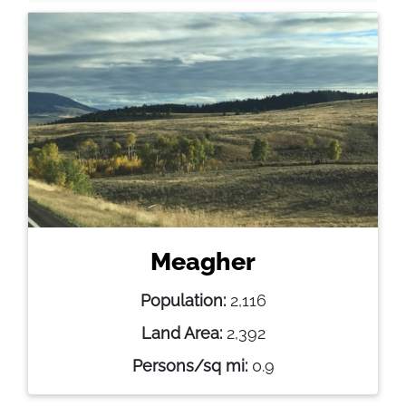
Meagher
Population:
2,116
Land Area:
2,392
Persons/sq mi:
0.9