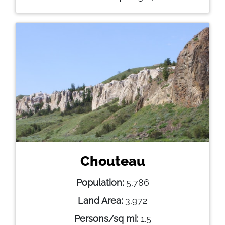
Chouteau
Population:
5,786
Land Area:
3,972
Persons/sq mi:
1.5