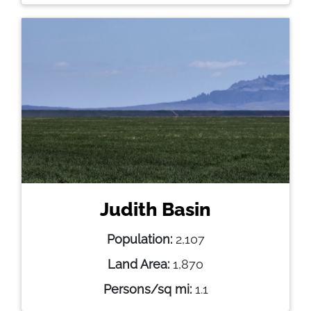
Judith Basin
Population:
2,107
Land Area:
1,870
Persons/sq mi:
1.1