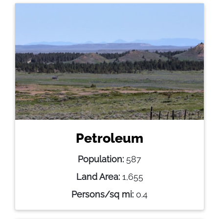
Petroleum
Population:
587
Land Area:
1,655
Persons/sq mi:
0.4