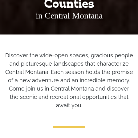
Counties
in Central Montana
Discover the wide-open spaces, gracious people
and picturesque landscapes that characterize
Central Montana. Each season holds the promise
of a new adventure and an incredible memory.
Come join us in Central Montana and discover
the scenic and recreational opportunities that
await you.