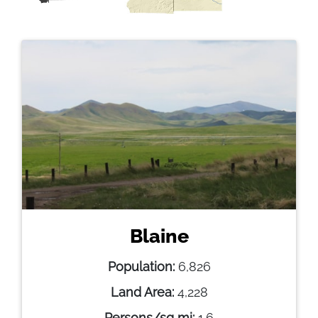
Blaine
Population:
6,826
Land Area:
4,228
Persons/sq mi:
1.6