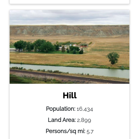
Hill
Population:
16,434
Land Area:
2,899
Persons/sq mi:
5.7