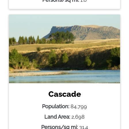
Cascade
Population:
84,799
Land Area:
2,698
Persons/sq mi:
31.4