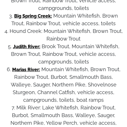
Brown Trout, Rainbow Trout, vehicle access,
campgrounds, toilets
3.
Mountain Whitefish, Brown
Big Spring Creek:
Trout, Rainbow Trout, vehicle access, toilets
4. Hound Creek:
Mountain Whitefish, Brown Trout,
Rainbow Trout
5.
Brook Trout, Mountain Whitefish,
Judith River:
Brown Trout, Rainbow Trout, vehicle access,
campgrounds, toilets
6.
Mountain Whitefish, Brown Trout,
Marias River:
Rainbow Trout, Burbot, Smallmouth Bass,
Walleye, Sauger, Northern Pike, Shovelnose
Sturgeon, Channel Catfish, vehicle access,
campgrounds, toilets, boat ramps
7. Milk River:
Lake Whitefish, Rainbow Trout,
Burbot, Smallmouth Bass, Walleye, Sauger,
Northern Pike, Yellow Perch, vehicle access,