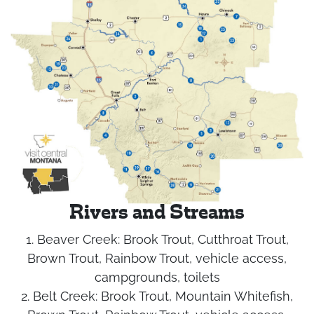
Rivers and Streams
1. Beaver Creek:
Brook Trout, Cutthroat Trout,
Brown Trout, Rainbow Trout, vehicle access,
campgrounds, toilets
2. Belt Creek:
Brook Trout, Mountain Whitefish,