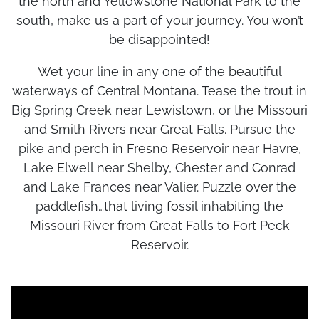
the north and Yellowstone National Park to the
south, make us a part of your journey. You won’t
be disappointed!
Wet your line in any one of the beautiful
waterways of Central Montana. Tease the trout in
Big Spring Creek near Lewistown, or the Missouri
and Smith Rivers near Great Falls. Pursue the
pike and perch in Fresno Reservoir near Havre,
Lake Elwell near Shelby, Chester and Conrad
and Lake Frances near Valier. Puzzle over the
paddlefish…that living fossil inhabiting the
Missouri River from Great Falls to Fort Peck
Reservoir.