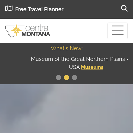
Free Travel Planner
What's New:
Museum of the Great Northern Plains - Best
USA
Museums