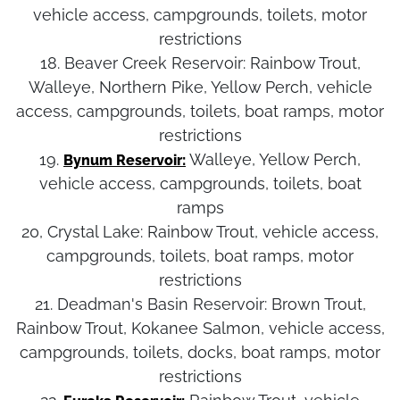
vehicle access, campgrounds, toilets, motor
restrictions
18. Beaver Creek Reservoir:
Rainbow Trout,
Walleye, Northern Pike, Yellow Perch, vehicle
access, campgrounds, toilets, boat ramps, motor
restrictions
19.
Walleye, Yellow Perch,
Bynum Reservoir:
vehicle access, campgrounds, toilets, boat
ramps
20, Crystal Lake:
Rainbow Trout, vehicle access,
campgrounds, toilets, boat ramps, motor
restrictions
21. Deadman's Basin Reservoir:
Brown Trout,
Rainbow Trout, Kokanee Salmon, vehicle access,
campgrounds, toilets, docks, boat ramps, motor
restrictions