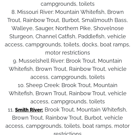
campgrounds, toilets
8. Missouri River:
Mountain Whitefish, Brown
Trout, Rainbow Trout, Burbot, Smallmouth Bass,
Walleye, Sauger, Northern Pike, Shovelnose
Sturgeon, Channel Catfish, Paddlefish, vehicle
access, campgrounds, toilets, docks, boat ramps,
motor restrictions
9. Musselshell River:
Brook Trout, Mountain
Whitefish, Brown Trout, Rainbow Trout, vehicle
access, campgrounds, toilets
10. Sheep Creek:
Brook Trout, Mountain
Whitefish, Brown Trout, Rainbow Trout, vehicle
access, campgrounds, toilets
11.
Brook Trout, Mountain Whitefish,
Smith River:
Brown Trout, Rainbow Trout, Burbot, vehicle
access, campgrounds, toilets, boat ramps, motor
restrictions