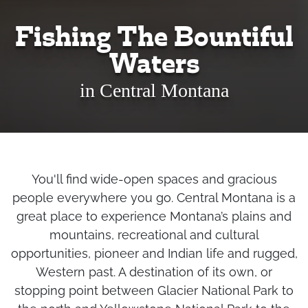
Fishing The Bountiful
Waters
in Central Montana
You'll find wide-open spaces and gracious
people everywhere you go. Central Montana is a
great place to experience Montana’s plains and
mountains, recreational and cultural
opportunities, pioneer and Indian life and rugged,
Western past. A destination of its own, or
stopping point between Glacier National Park to