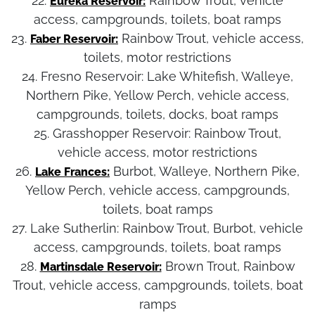
22.
Rainbow Trout, vehicle
Eureka Reservoir:
access, campgrounds, toilets, boat ramps
23.
Rainbow Trout, vehicle access,
Faber Reservoir:
toilets, motor restrictions
24. Fresno Reservoir:
Lake Whitefish, Walleye,
Northern Pike, Yellow Perch, vehicle access,
campgrounds, toilets, docks, boat ramps
25. Grasshopper Reservoir:
Rainbow Trout,
vehicle access, motor restrictions
26.
Burbot, Walleye, Northern Pike,
Lake Frances:
Yellow Perch, vehicle access, campgrounds,
toilets, boat ramps
27. Lake Sutherlin:
Rainbow Trout, Burbot, vehicle
access, campgrounds, toilets, boat ramps
28.
Brown Trout, Rainbow
Martinsdale Reservoir:
Trout, vehicle access, campgrounds, toilets, boat
ramps