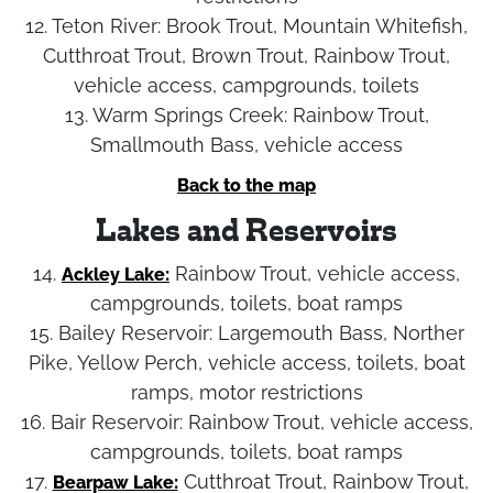
12. Teton River:
Brook Trout, Mountain Whitefish,
Cutthroat Trout, Brown Trout, Rainbow Trout,
vehicle access, campgrounds, toilets
13. Warm Springs Creek:
Rainbow Trout,
Smallmouth Bass, vehicle access
Back to the map
Lakes and Reservoirs
14.
Rainbow Trout, vehicle access,
Ackley Lake:
campgrounds, toilets, boat ramps
15. Bailey Reservoir:
Largemouth Bass, Norther
Pike, Yellow Perch, vehicle access, toilets, boat
ramps, motor restrictions
16. Bair Reservoir:
Rainbow Trout, vehicle access,
campgrounds, toilets, boat ramps
17.
Cutthroat Trout, Rainbow Trout,
Bearpaw Lake: