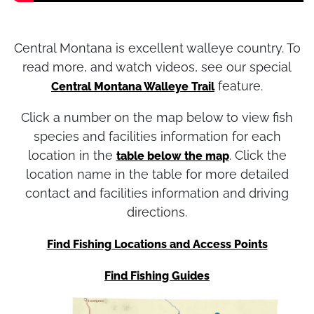
Central Montana is excellent walleye country. To
read more, and watch videos, see our special
feature.
Central Montana Walleye Trail
Click a number on the map below to view fish
species and facilities information for each
location in the
. Click the
table below the map
location name in the table for more detailed
contact and facilities information and driving
directions.
Find Fishing Locations and Access Points
Find Fishing Guides