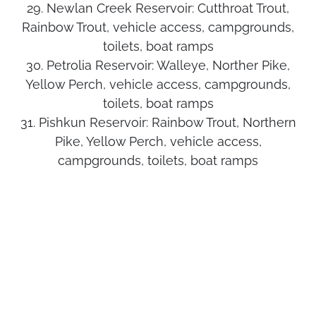
29. Newlan Creek Reservoir:
Cutthroat Trout,
Rainbow Trout, vehicle access, campgrounds,
toilets, boat ramps
30. Petrolia Reservoir:
Walleye, Norther Pike,
Yellow Perch, vehicle access, campgrounds,
toilets, boat ramps
31. Pishkun Reservoir:
Rainbow Trout, Northern
Pike, Yellow Perch, vehicle access,
campgrounds, toilets, boat ramps
32. Reser Reservoir:
Rainbow Trout, Largemouth
Bass, Yellow Perch, Crappie, vehicle access
33. Split Rock Lake:
Northern Pike, Yellow Perch,
vehicle access
34.
Rainbow Trout, Lake Trout,
Tiber Reservoir:
Burbot, vehicle access, campgrounds, toilets,
boat ramps