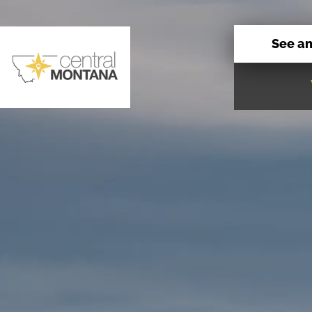
See a