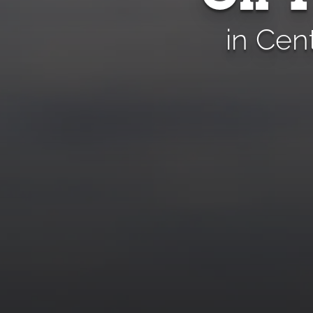
in Cen