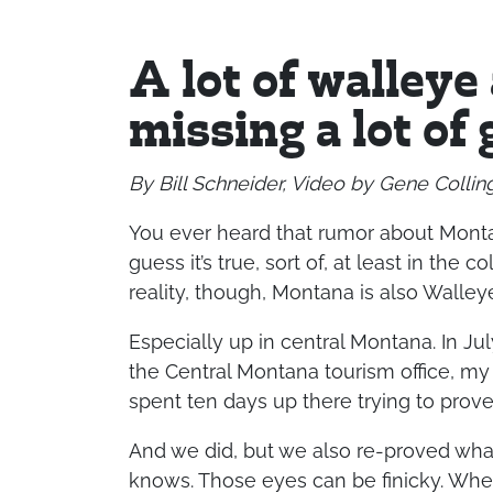
A lot of walleye
missing a lot of 
By Bill Schneider, Video by Gene Collin
You ever heard that rumor about Monta
guess it’s true, sort of, at least in the 
reality, though, Montana is also Walley
Especially up in central Montana. In July
the Central Montana tourism office, my 
spent ten days up there trying to prove 
And we did, but we also re-proved wha
knows. Those eyes can be finicky. When 