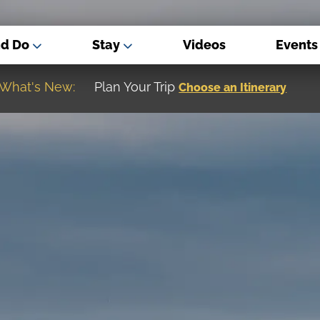
nd Do
Stay
Videos
Events
What's New:
Museum of the Great Northern Plain