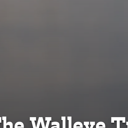
he Walleye Tr