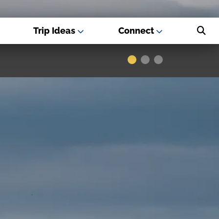
Trip Ideas
Connect
s - Best USA
Museums