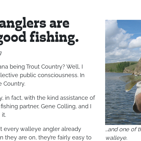
 anglers are
good fishing.
g
na being Trout Country? Well, I
collective public consciousness. In
e Country.
, in fact, with the kind assistance of
fishing partner, Gene Colling, and I
it.
t every walleye angler already
…and one of t
they are on, they’re fairly easy to
walleye.