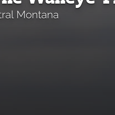
tral Montana