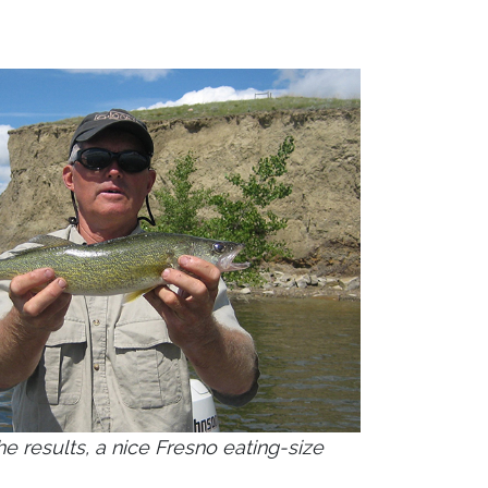
he results, a nice Fresno eating-size