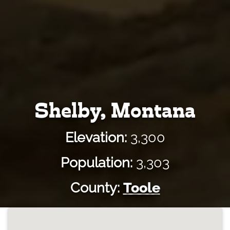
Shelby, Montana
Elevation:
3,300
Population:
3,303
County:
Toole