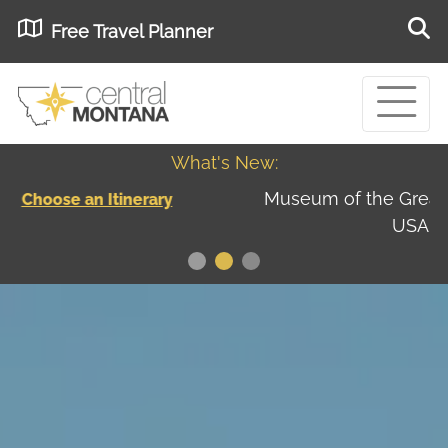
Free Travel Planner
What's New:
Museum of the Great Northern Plains - Best
USA
Museums