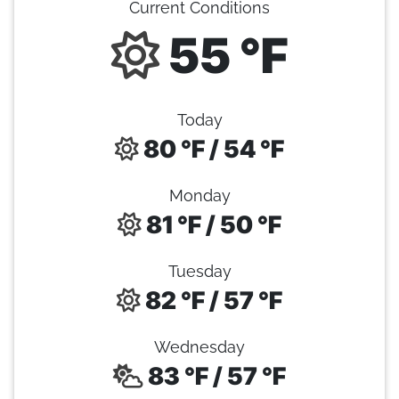
Current Conditions
55 °F
Today
80 °F / 54 °F
Monday
81 °F / 50 °F
Tuesday
82 °F / 57 °F
Wednesday
83 °F / 57 °F