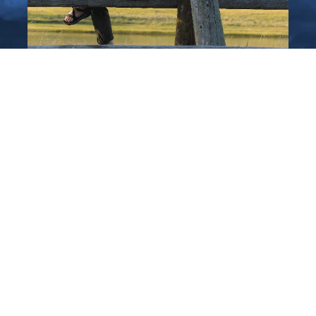
Plan Your Trip
to Central Montana
Pre-Order a FREE copy of our new travel
planner, or check out our digital travel
planner to see inspiring Montana locations,
activities, and communities, then pick your
favorite for an unforgettable Central
Montana Vacation!