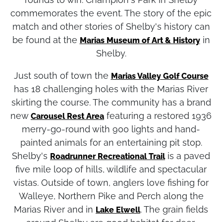
commemorates the event. The story of the epic
match and other stories of Shelby's history can
be found at the
in
Marias Museum of Art & History
Shelby.
Just south of town the
Marias Valley Golf Course
has 18 challenging holes with the Marias River
skirting the course. The community has a brand
new
featuring a restored 1936
Carousel Rest Area
merry-go-round with 900 lights and hand-
painted animals for an entertaining pit stop.
Shelby's
is a paved
Roadrunner Recreational Trail
five mile loop of hills, wildlife and spectacular
vistas. Outside of town, anglers love fishing for
Walleye, Northern Pike and Perch along the
Marias River and in
. The grain fields
Lake Elwell