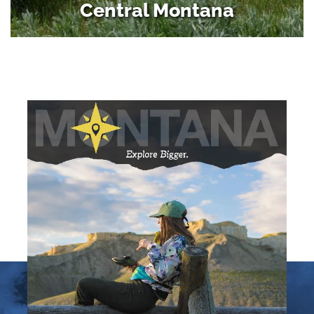
Central Montana