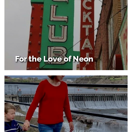
For the Love of Neon