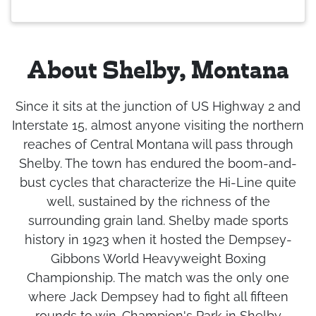
About Shelby, Montana
Since it sits at the junction of US Highway 2 and
Interstate 15, almost anyone visiting the northern
reaches of Central Montana will pass through
Shelby. The town has endured the boom-and-
bust cycles that characterize the Hi-Line quite
well, sustained by the richness of the
surrounding grain land. Shelby made sports
history in 1923 when it hosted the Dempsey-
Gibbons World Heavyweight Boxing
Championship. The match was the only one
where Jack Dempsey had to fight all fifteen
rounds to win. Champion's Park in Shelby