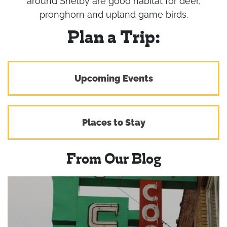
around Shelby are good habitat for deer,
pronghorn and upland game birds.
Plan a Trip:
Upcoming Events
Places to Stay
From Our Blog