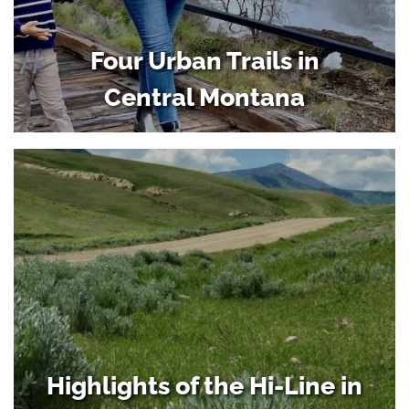
Four Urban Trails in
Central Montana
Highlights of the Hi-Line in