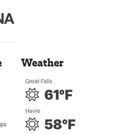
e
Weather
Great Falls
61°F
Havre
58°F
ips