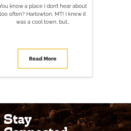
You know a place I don’t hear about
too often? Harlowton, MT! I knew it
was a cool town, but…
Read More
Stay