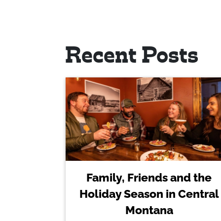
Recent Posts
Family, Friends and the
Holiday Season in Central
Montana