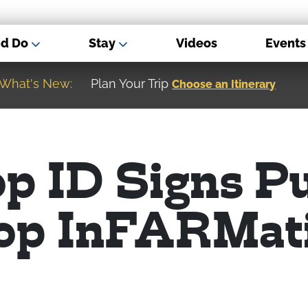
nd Do
Stay
Videos
Events
What's New:
Museum of the Great Northern Plain
op ID Signs P
op InFARMat