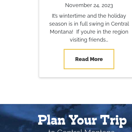
November 24, 2023
It’s wintertime and the holiday
season is in full swing in Central
Montana! If you’re in the region
visiting friends…
Read More
Plan Your Trip