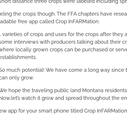
short distance three crops were labeled including spr
abeling the crops though. The FFA chapters have rese
loadable free app called Crop InFARMation.
 varieties of crops and uses for the crops after they
some interviews with producers talking about their cr
where locally grown crops can be purchased or served
establishments.
So much potential! We have come a long way since thi
can only grow.
We hope the traveling public (and Montana residents 
Now,let’s watch it grow and spread throughout the ent
new app for your smart phone titled Crop InFARMation