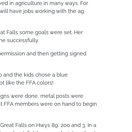
ed in agriculture in many ways. For
will have jobs working with the ag
eat Falls some goals were set. Her
ne successfully.
permission and then getting signed
 and the kids chose a blue
t like the FFA colors!
 signs were done, metal posts were
ight FFA members were on hand to begin
 Great Falls on Hwys 89, 200 and 3. In a