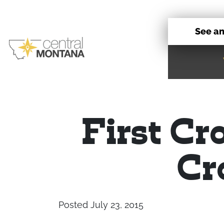
See a
First Cr
Cr
Posted July 23, 2015