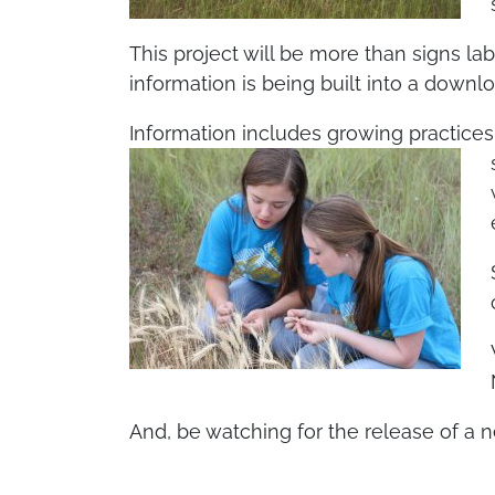
This project will be more than signs l
information is being built into a down
Information includes growing practices,
And, be watching for the release of a 