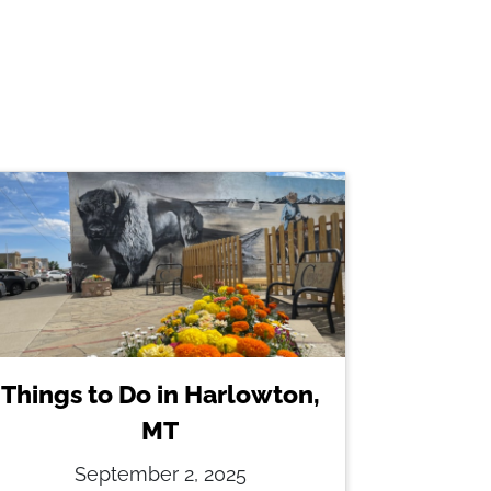
Things to Do in Harlowton,
MT
September 2, 2025