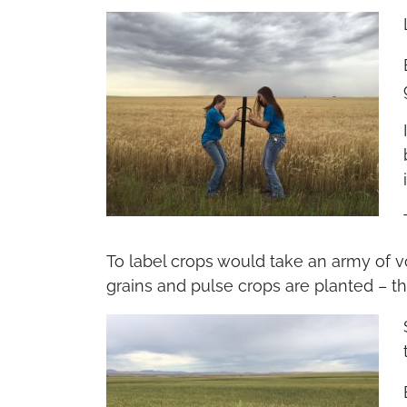
To label crops would take an army of vo
grains and pulse crops are planted – thi