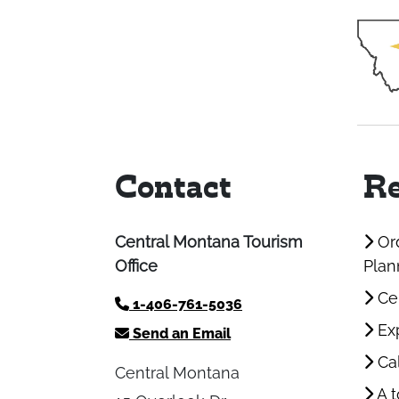
Contact
Re
Central Montana Tourism
Ord
Office
Plan
Cen
1-406-761-5036
Exp
Send an Email
Cal
Central Montana
A t