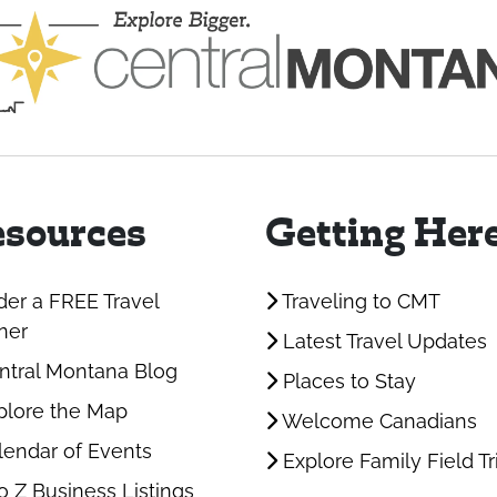
sources
Getting Her
er a FREE Travel
Traveling to CMT
ner
Latest Travel Updates
tral Montana Blog
Places to Stay
lore the Map
Welcome Canadians
endar of Events
Explore Family Field Tr
o Z Business Listings