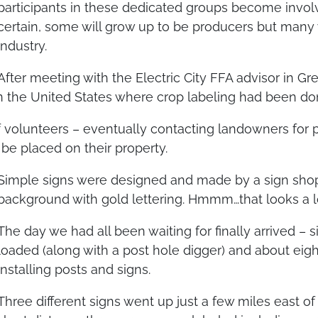
participants in these dedicated groups become involv
certain, some will grow up to be producers but many 
industry.
After meeting with the Electric City FFA advisor in Gr
n the United States where crop labeling had been do
 volunteers – eventually contacting landowners for 
be placed on their property.
Simple signs were designed and made by a sign shop
background with gold lettering. Hmmm…that looks a lo
The day we had all been waiting for finally arrived –
loaded (along with a post hole digger) and about e
installing posts and signs.
Three different signs went up just a few miles east of