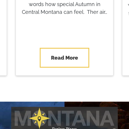
words how special Autumn in
Central Montana can feel. Ther air…
Read More