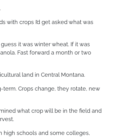
.
ds with crops I’d get asked what was
 guess it was winter wheat. If it was
canola. Fast forward a month or two
cultural land in Central Montana.
ong-term. Crops change, they rotate, new
mined what crop will be in the field and
rvest.
In high schools and some colleges,