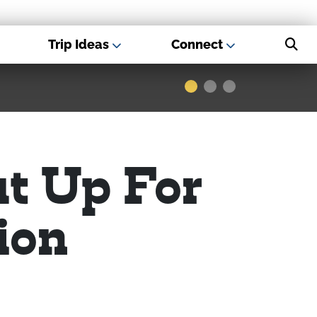
Trip Ideas
Connect
s - Best USA
Museums
ut Up For
ion