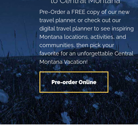
to Central Montana
Pre-Order a FREE copy of our new
travel planner, or check out our
digital travel planner to see inspiring
Montana locations, activities, and
communities, then pick your
favorite for an unforgettable Central
Montana Vacation!
Pre-order Online