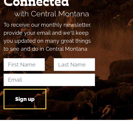
Connected
with Central Montana
To receive our monthly newsletter,
provide your email and we'll keep
you updated on many great things
to see and do in Central Montana