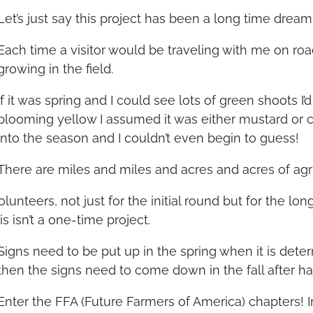
Let’s just say this project has been a long time dream
Each time a visitor would be traveling with me on roa
growing in the field.
If it was spring and I could see lots of green shoots I’d
blooming yellow I assumed it was either mustard or 
into the season and I couldn’t even begin to guess!
There are miles and miles and acres and acres of agri
lunteers, not just for the initial round but for the l
s isn’t a one-time project.
Signs need to be put up in the spring when it is deter
then the signs need to come down in the fall after ha
Enter the FFA (Future Farmers of America) chapters! 