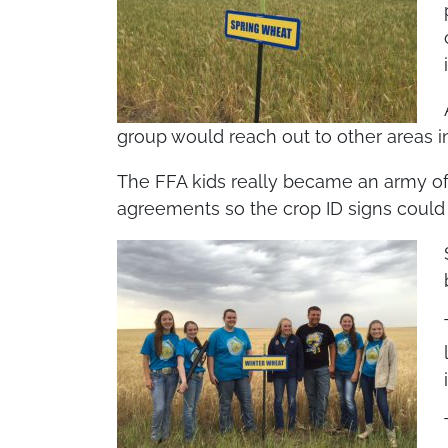
group would reach out to other areas i
The FFA kids really became an army of
agreements so the crop ID signs could 