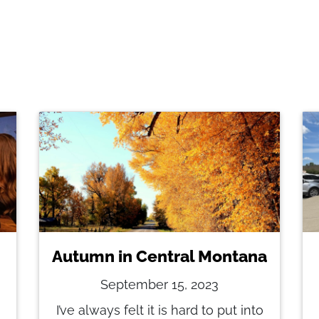
Autumn in Central Montana
September 15, 2023
I’ve always felt it is hard to put into