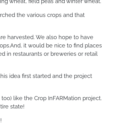
ing wheat, field peas and winter wheat.
arched the various crops and that
 are harvested. We also hope to have
ops.And, it
would be nice to find places
 in restaurants or breweries or retail
s idea first started and the project
too) like the Crop InFARMation project.
ire state!
!