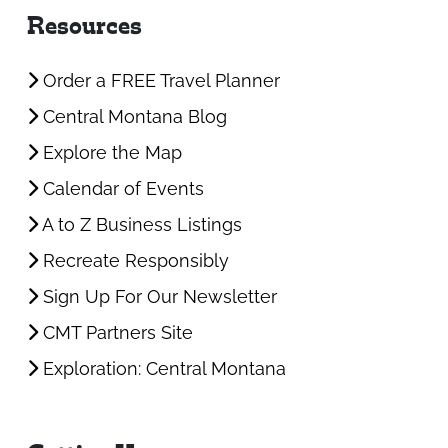
Resources
Order a FREE Travel Planner
Central Montana Blog
Explore the Map
Calendar of Events
A to Z Business Listings
Recreate Responsibly
Sign Up For Our Newsletter
CMT Partners Site
Exploration: Central Montana