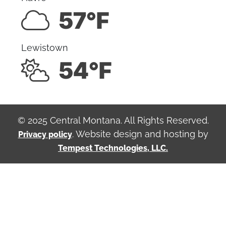
57°F
Lewistown
54°F
© 2025 Central Montana. All Rights Reserved.
. Website design and hosting by
Privacy policy
Tempest Technologies, LLC.