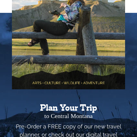
Plan Your Trip
to Central Montana
Pre-Order a FREE copy of our new travel
planner, or check out our digital travel