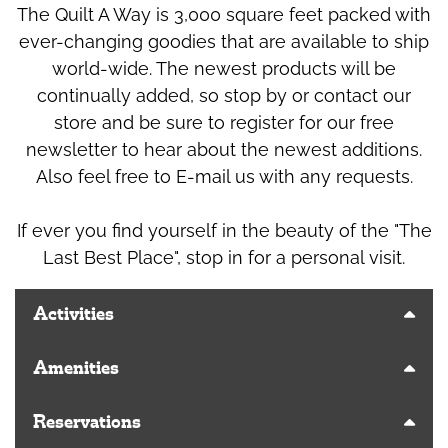
The Quilt A Way is 3,000 square feet packed with
ever-changing goodies that are available to ship
world-wide. The newest products will be
continually added, so stop by or contact our
store and be sure to register for our free
newsletter to hear about the newest additions.
Also feel free to E-mail us with any requests.
If ever you find yourself in the beauty of the "The
Last Best Place", stop in for a personal visit.
Activities
Amenities
Reservations