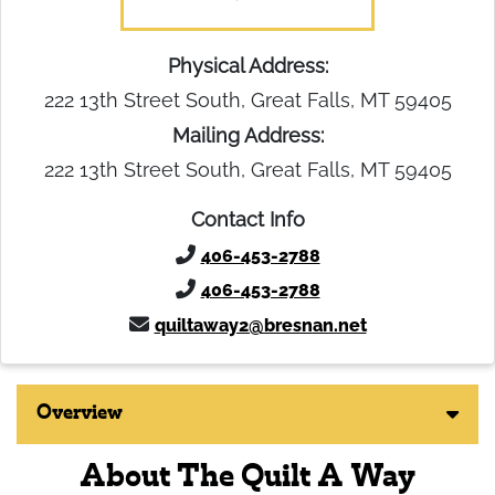
Physical Address:
222 13th Street South, Great Falls, MT 59405
Mailing Address:
222 13th Street South, Great Falls, MT 59405
Contact Info
406-453-2788
406-453-2788
quiltaway2@bresnan.net
Overview
About The Quilt A Way