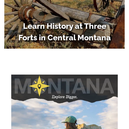
Learn History at Three
Forts in Central Montana