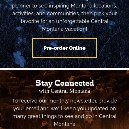
planner to see inspiring Montana locations,
activities, and communities, then pick your
favorite for an unforgettable Central
Montana Vacation!
Pre-order Online
Stay Connected
with Central Montana
To receive our monthly newsletter, provide
your email and we'll keep you updated on
many great things to see and do in Central
Montana