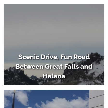
Scenic Drive, Fun Road
Between Great Falls and
Helena