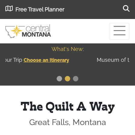
Free Travel Planner
What's New:
Museum of the Great Northern Plains - Best
USA
Museums
The Quilt A Way
Great Falls, Montana