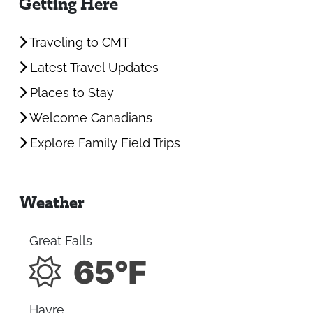
Getting Here
Traveling to CMT
Latest Travel Updates
Places to Stay
Welcome Canadians
Explore Family Field Trips
Weather
Great Falls
65°F
Havre