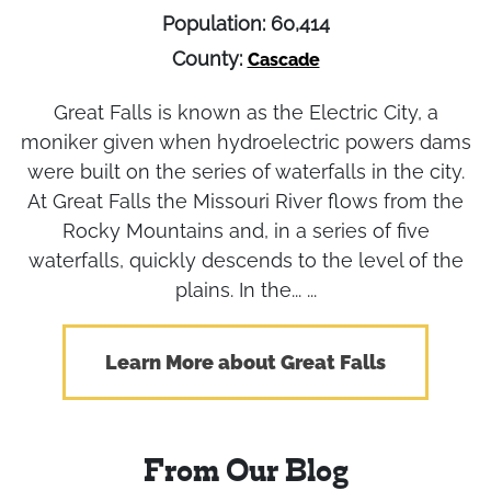
Population: 60,414
County:
Cascade
Great Falls is known as the Electric City, a
moniker given when hydroelectric powers dams
were built on the series of waterfalls in the city.
At Great Falls the Missouri River flows from the
Rocky Mountains and, in a series of five
waterfalls, quickly descends to the level of the
plains. In the... ...
Learn More about Great Falls
From Our Blog