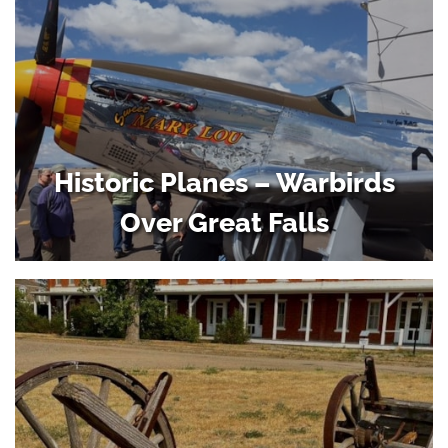
Historic Planes – Warbirds
Over Great Falls