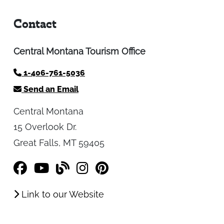
Contact
Central Montana Tourism Office
1-406-761-5036
Send an Email
Central Montana
15 Overlook Dr.
Great Falls, MT 59405
Link to our Website