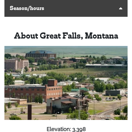
Season/hours
About Great Falls, Montana
Elevation: 3,398