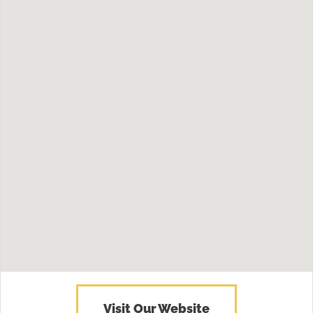
Visit Our Website