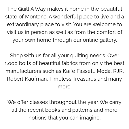
The Quilt A Way makes it home in the beautiful
state of Montana. A wonderful place to live and a
extraordinary place to visit. You are welcome to
visit us in person as well as from the comfort of
your own home through our online gallery.
Shop with us for all your quilting needs. Over
1,000 bolts of beautiful fabrics from only the best
manufacturers such as Kaffe Fassett, Moda, RJR,
Robert Kaufman, Timeless Treasures and many
more.
We offer classes throughout the year. We carry
all the recent books and patterns and more
notions that you can imagine.