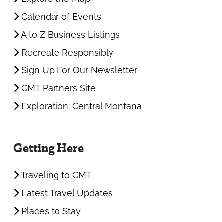
Calendar of Events
A to Z Business Listings
Recreate Responsibly
Sign Up For Our Newsletter
CMT Partners Site
Exploration: Central Montana
Getting Here
Traveling to CMT
Latest Travel Updates
Places to Stay