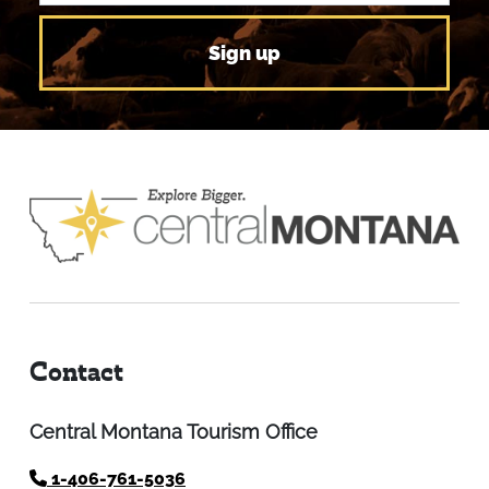
Contact
Central Montana Tourism Office
1-406-761-5036