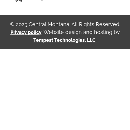
© 2025 Central Montana. All Rights Reserved.
. Website design and hosting by
Privacy policy
Tempest Technologies, LLC.