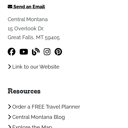
Send an Email
Central Montana
15 Overlook Dr.
Great Falls, MT 59405
Link to our Website
Resources
Order a FREE Travel Planner
Central Montana Blog
Explore the Map