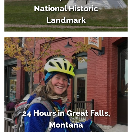
National Historic
Landmark
24 Hours in Great Falls,
Montana