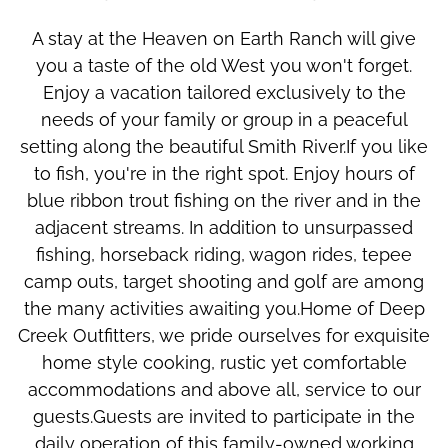
A stay at the Heaven on Earth Ranch will give
you a taste of the old West you won't forget.
Enjoy a vacation tailored exclusively to the
needs of your family or group in a peaceful
setting along the beautiful Smith River.If you like
to fish, you're in the right spot. Enjoy hours of
blue ribbon trout fishing on the river and in the
adjacent streams. In addition to unsurpassed
fishing, horseback riding, wagon rides, tepee
camp outs, target shooting and golf are among
the many activities awaiting you.Home of Deep
Creek Outfitters, we pride ourselves for exquisite
home style cooking, rustic yet comfortable
accommodations and above all, service to our
guests.Guests are invited to participate in the
daily operation of this family-owned working