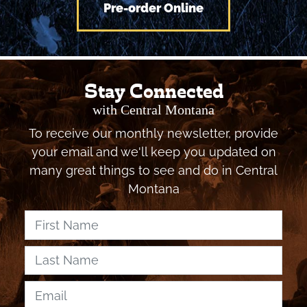
Pre-order Online
Stay Connected
with Central Montana
To receive our monthly newsletter, provide
your email and we'll keep you updated on
many great things to see and do in Central
Montana