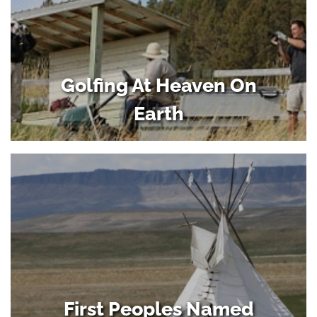
Golfing At Heaven On
Earth
First Peoples Named