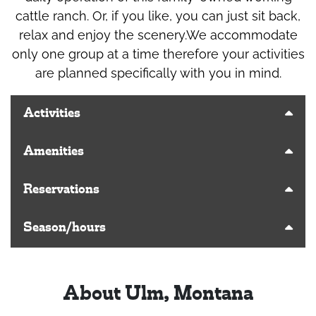
cattle ranch. Or, if you like, you can just sit back,
relax and enjoy the scenery.We accommodate
only one group at a time therefore your activities
are planned specifically with you in mind.
Activities
Amenities
Reservations
Season/hours
About Ulm, Montana