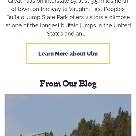
Great Falls on Interstate 15. Just 3.5 miles north
of town on the way to Vaughn, First Peoples
Buffalo Jump State Park offers visitors a glimpse
at one of the longest buffalo jumps in the United
States and an... ...
Learn More about Ulm
From Our Blog