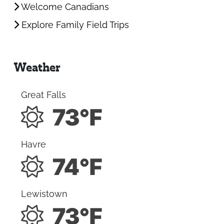
Welcome Canadians
Explore Family Field Trips
Weather
Great Falls
73°F
Havre
74°F
Lewistown
73°F