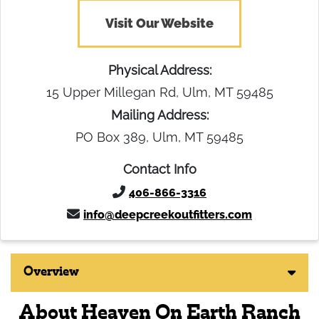
Visit Our Website
Physical Address:
15 Upper Millegan Rd, Ulm, MT 59485
Mailing Address:
PO Box 389, Ulm, MT 59485
Contact Info
406-866-3316
info@deepcreekoutfitters.com
Overview
About Heaven On Earth Ranch