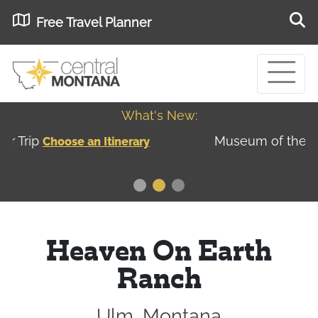
Free Travel Planner
What's New:
Museum of the Great Northern Plains - Best
USA
Museums
Heaven On Earth
Ranch
Ulm, Montana