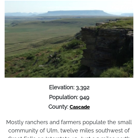
Elevation: 3,392
Population: 949
County:
Cascade
Mostly ranchers and farmers populate the small
community of Ulm, twelve miles southwest of