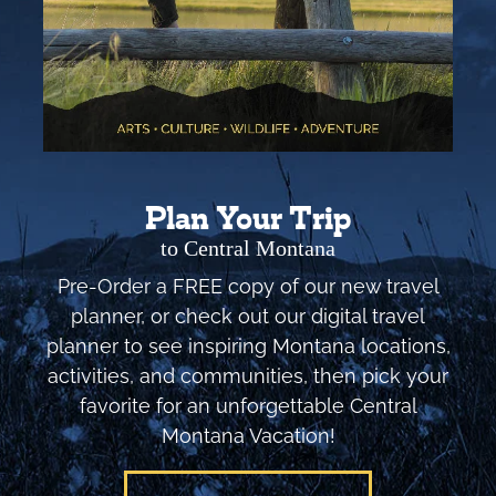
Plan Your Trip
to Central Montana
Pre-Order a FREE copy of our new travel
planner, or check out our digital travel
planner to see inspiring Montana locations,
activities, and communities, then pick your
favorite for an unforgettable Central
Montana Vacation!