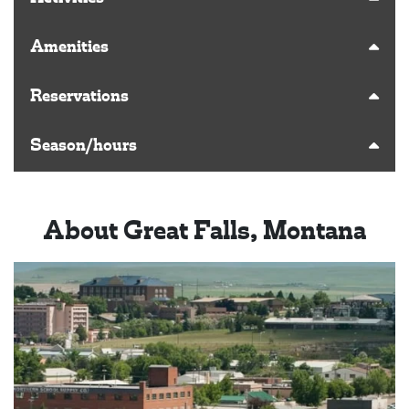
Amenities
Reservations
Season/hours
About Great Falls, Montana