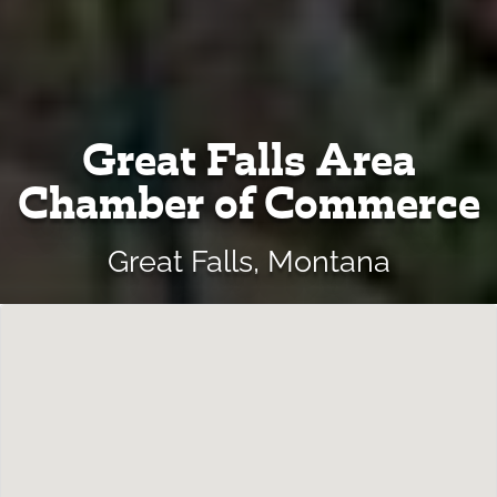
Great Falls Area
Chamber of Commerce
Great Falls, Montana