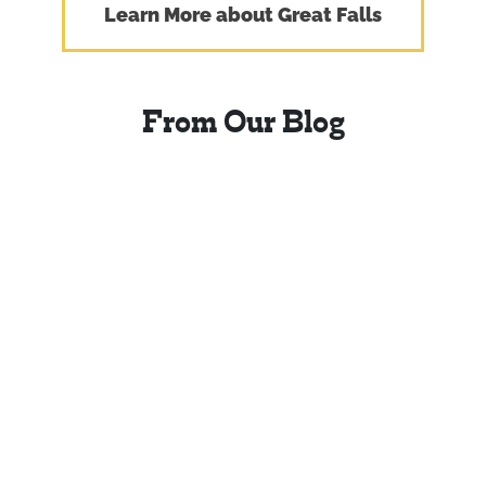
Learn More about Great Falls
From Our Blog
Four Urban Trails in
Central Montana