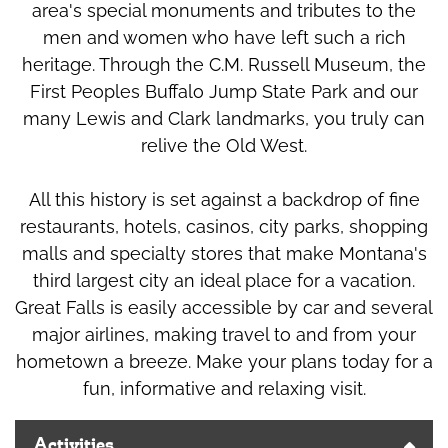
area's special monuments and tributes to the
men and women who have left such a rich
heritage. Through the C.M. Russell Museum, the
First Peoples Buffalo Jump State Park and our
many Lewis and Clark landmarks, you truly can
relive the Old West.
All this history is set against a backdrop of fine
restaurants, hotels, casinos, city parks, shopping
malls and specialty stores that make Montana's
third largest city an ideal place for a vacation.
Great Falls is easily accessible by car and several
major airlines, making travel to and from your
hometown a breeze. Make your plans today for a
fun, informative and relaxing visit.
Activities