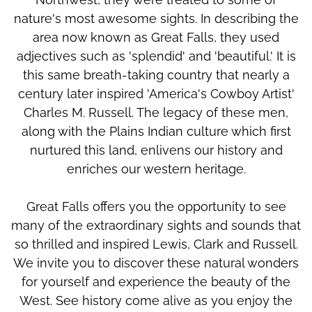
nature's most awesome sights. In describing the
area now known as Great Falls, they used
adjectives such as 'splendid' and 'beautiful.' It is
this same breath-taking country that nearly a
century later inspired 'America's Cowboy Artist'
Charles M. Russell. The legacy of these men,
along with the Plains Indian culture which first
nurtured this land, enlivens our history and
enriches our western heritage.
Great Falls offers you the opportunity to see
many of the extraordinary sights and sounds that
so thrilled and inspired Lewis, Clark and Russell.
We invite you to discover these natural wonders
for yourself and experience the beauty of the
West. See history come alive as you enjoy the