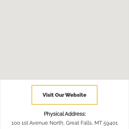
Visit Our Website
Physical Address:
100 1st Avenue North, Great Falls, MT 59401