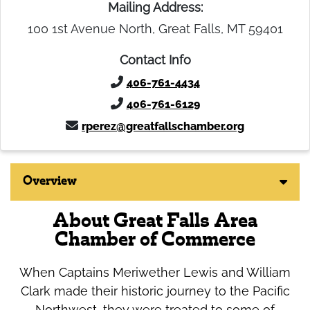
Mailing Address:
100 1st Avenue North, Great Falls, MT 59401
Contact Info
406-761-4434
406-761-6129
rperez@greatfallschamber.org
Overview
About Great Falls Area
Chamber of Commerce
When Captains Meriwether Lewis and William
Clark made their historic journey to the Pacific
Northwest, they were treated to some of