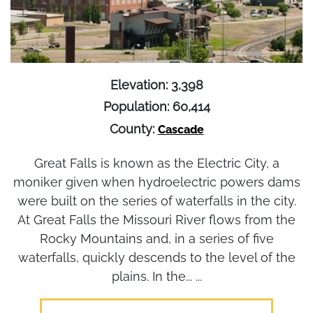
Elevation: 3,398
Population: 60,414
County:
Cascade
Great Falls is known as the Electric City, a
moniker given when hydroelectric powers dams
were built on the series of waterfalls in the city.
At Great Falls the Missouri River flows from the
Rocky Mountains and, in a series of five
waterfalls, quickly descends to the level of the
plains. In the... ...