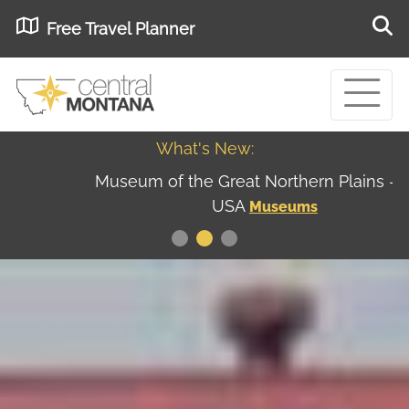
Free Travel Planner
What's New:
Museum of the Great Northern Plains - Best
USA
Museums