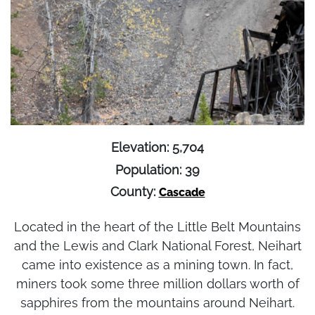
Elevation: 5,704
Population: 39
County:
Cascade
Located in the heart of the Little Belt Mountains
and the Lewis and Clark National Forest, Neihart
came into existence as a mining town. In fact,
miners took some three million dollars worth of
sapphires from the mountains around Neihart.