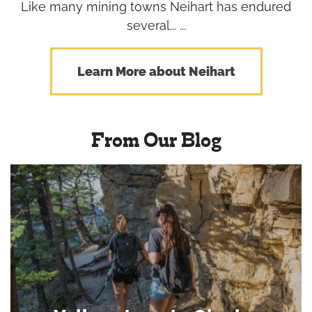
Like many mining towns Neihart has endured
several... ...
Learn More about Neihart
From Our Blog