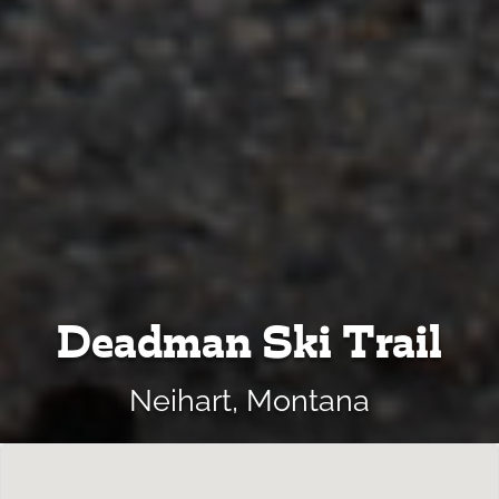
Deadman Ski Trail
Neihart, Montana