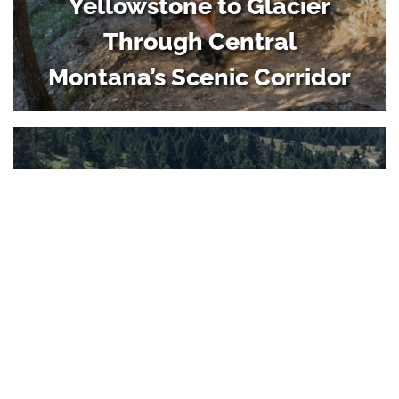
Yellowstone to Glacier
Through Central
Montana’s Scenic Corridor
Family Camping Weekend
in Central Montana