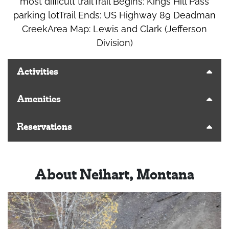
most difficult trailTrail Begins: Kings Hill Pass
parking lotTrail Ends: US Highway 89 Deadman
CreekArea Map: Lewis and Clark (Jefferson
Division)
Activities
Amenities
Reservations
About Neihart, Montana