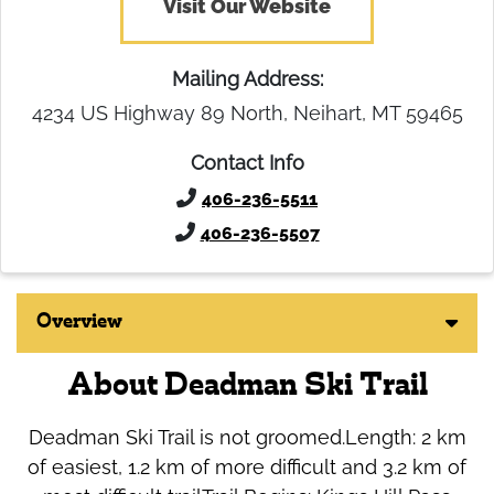
Visit Our Website
Mailing Address:
4234 US Highway 89 North, Neihart, MT 59465
Contact Info
406-236-5511
406-236-5507
Overview
About Deadman Ski Trail
Deadman Ski Trail is not groomed.Length: 2 km
of easiest, 1.2 km of more difficult and 3.2 km of