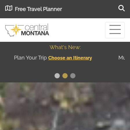
Free Travel Planner
What's New:
Museum of the Great Northern Plains - Best
USA
Museums