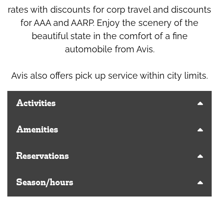
rates with discounts for corp travel and discounts
for AAA and AARP. Enjoy the scenery of the
beautiful state in the comfort of a fine
automobile from Avis.
Avis also offers pick up service within city limits.
Activities
Amenities
Reservations
Season/hours