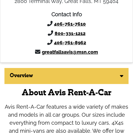
2800 Terminal Way, Great Falls, MT 59404
Contact Info
406-761-7610
800-331-1212
406-761-8962
greatfallsavis@msn.com
Overview
About Avis Rent-A-Car
Avis Rent-A-Car features a wide variety of makes
and models in all car groups. Our sizes include
everything from compact to luxury cars, 4X4s
and mini-vans are also available. We offer low