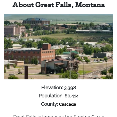
About Great Falls, Montana
Elevation: 3,398
Population: 60,414
County:
Cascade
Great Falls is known as the Electric City, a