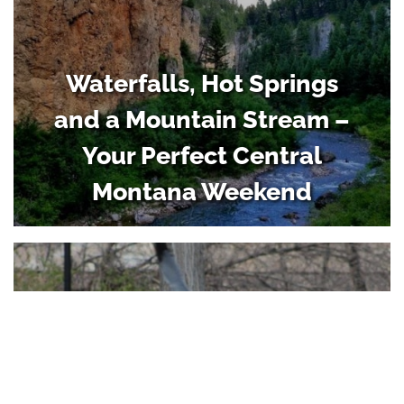
Waterfalls, Hot Springs
and a Mountain Stream –
Your Perfect Central
Montana Weekend