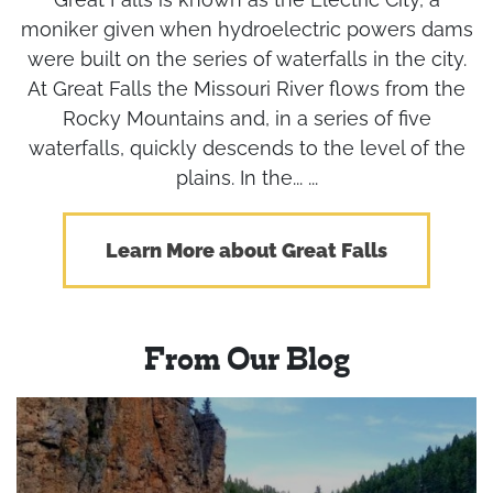
moniker given when hydroelectric powers dams
were built on the series of waterfalls in the city.
At Great Falls the Missouri River flows from the
Rocky Mountains and, in a series of five
waterfalls, quickly descends to the level of the
plains. In the... ...
Learn More about Great Falls
From Our Blog