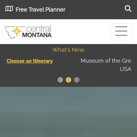
Free Travel Planner
What's New:
Museum of the Great Northern Plains - Best
USA
Museums