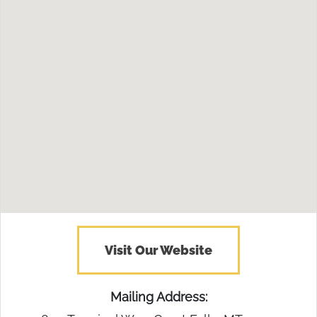
Visit Our Website
Mailing Address: