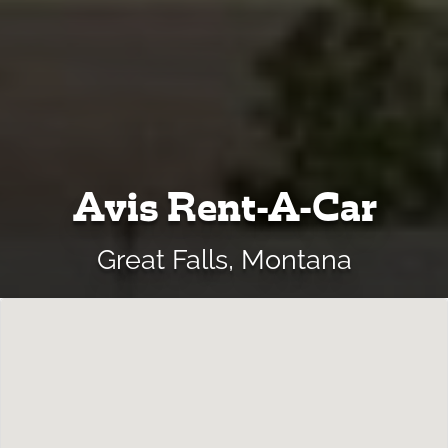
Avis Rent-A-Car
Great Falls, Montana