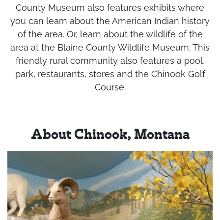
County Museum also features exhibits where
you can learn about the American Indian history
of the area. Or, learn about the wildlife of the
area at the Blaine County Wildlife Museum. This
friendly rural community also features a pool,
park, restaurants, stores and the Chinook Golf
Course.
About Chinook, Montana