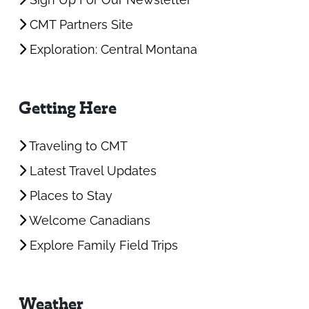
CMT Partners Site
Exploration: Central Montana
Getting Here
Traveling to CMT
Latest Travel Updates
Places to Stay
Welcome Canadians
Explore Family Field Trips
Weather