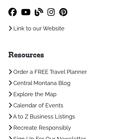
Link to our Website
Resources
Order a FREE Travel Planner
Central Montana Blog
Explore the Map
Calendar of Events
A to Z Business Listings
Recreate Responsibly
Sign Up For Our Newsletter