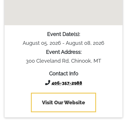
Event Date(s):
August 05, 2026 - August 08, 2026
Event Address:
300 Cleveland Rd, Chinook, MT
Contact Info
406-357-2988
Visit Our Website