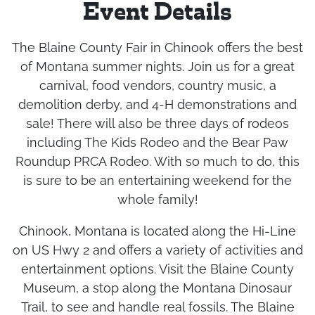
Event Details
The Blaine County Fair in Chinook offers the best
of Montana summer nights. Join us for a great
carnival, food vendors, country music, a
demolition derby, and 4-H demonstrations and
sale! There will also be three days of rodeos
including The Kids Rodeo and the Bear Paw
Roundup PRCA Rodeo. With so much to do, this
is sure to be an entertaining weekend for the
whole family!
Chinook, Montana is located along the Hi-Line
on US Hwy 2 and offers a variety of activities and
entertainment options. Visit the Blaine County
Museum, a stop along the Montana Dinosaur
Trail, to see and handle real fossils. The Blaine