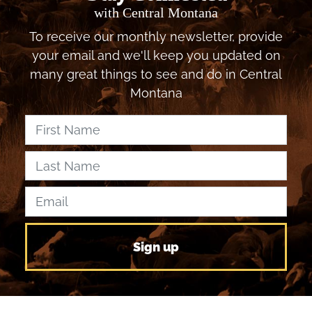
with Central Montana
To receive our monthly newsletter, provide
your email and we'll keep you updated on
many great things to see and do in Central
Montana