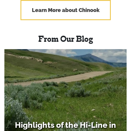
Learn More about Chinook
From Our Blog
Highlights of the Hi-Line in