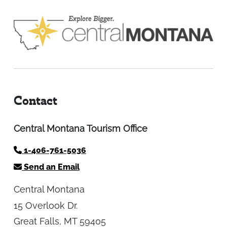
Contact
Central Montana Tourism Office
1-406-761-5036
Send an Email
Central Montana
15 Overlook Dr.
Great Falls, MT 59405