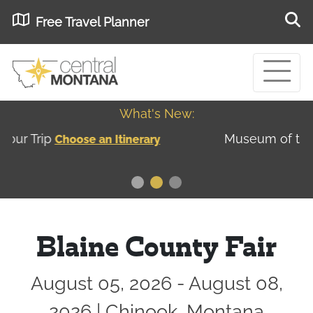
Free Travel Planner
What's New:
Museum of the Great Northern Plains - Best
USA
Museums
Blaine County Fair
August 05, 2026 - August 08,
2026 | Chinook, Montana