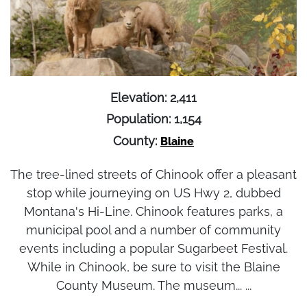
Elevation: 2,411
Population: 1,154
County:
Blaine
The tree-lined streets of Chinook offer a pleasant
stop while journeying on US Hwy 2, dubbed
Montana's Hi-Line. Chinook features parks, a
municipal pool and a number of community
events including a popular Sugarbeet Festival.
While in Chinook, be sure to visit the Blaine
County Museum. The museum... ...