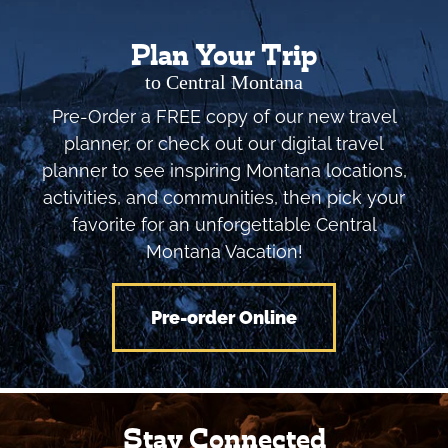
Plan Your Trip
to Central Montana
Pre-Order a FREE copy of our new travel
planner, or check out our digital travel
planner to see inspiring Montana locations,
activities, and communities, then pick your
favorite for an unforgettable Central
Montana Vacation!
Pre-order Online
Stay Connected