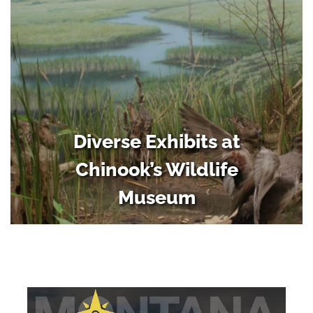
Diverse Exhibits at
Chinook’s Wildlife
Museum