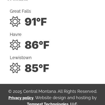
Great Falls
91°F
Havre
86°F
Lewistown
85°F
© 2025 Central Montana. All Rights Reserved.
. Website design and hosting by
Privacy policy
Tempest Technologies, LLC.