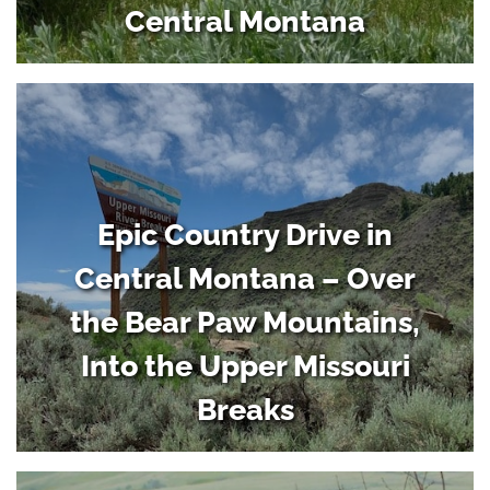
Central Montana
Epic Country Drive in
Central Montana – Over
the Bear Paw Mountains,
Into the Upper Missouri
Breaks