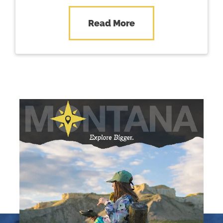
Central Montana – where…
Read More