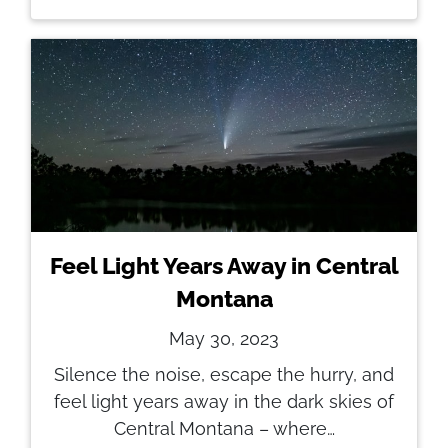
Feel Light Years Away in Central
Montana
May 30, 2023
Silence the noise, escape the hurry, and
feel light years away in the dark skies of