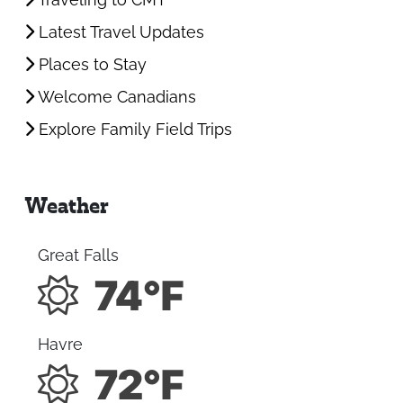
Traveling to CMT
Latest Travel Updates
Places to Stay
Welcome Canadians
Explore Family Field Trips
Weather
Great Falls
74°F
Havre