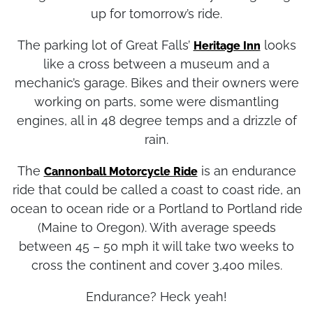
tonight and their owners are busy tuning things
up for tomorrow’s ride.
The parking lot of Great Falls’
looks
Heritage Inn
like a cross between a museum and a
mechanic’s garage. Bikes and their owners were
working on parts, some were dismantling
engines, all in 48 degree temps and a drizzle of
rain.
The
is an endurance
Cannonball Motorcycle Ride
ride that could be called a coast to coast ride, an
ocean to ocean ride or a Portland to Portland ride
(Maine to Oregon). With average speeds
between 45 – 50 mph it will take two weeks to
cross the continent and cover 3,400 miles.