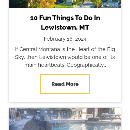
10 Fun Things To Do In
Lewistown, MT
February 16, 2024
If Central Montana is the Heart of the Big
Sky, then Lewistown would be one of its
main heartbeats. Geographically…
Read More