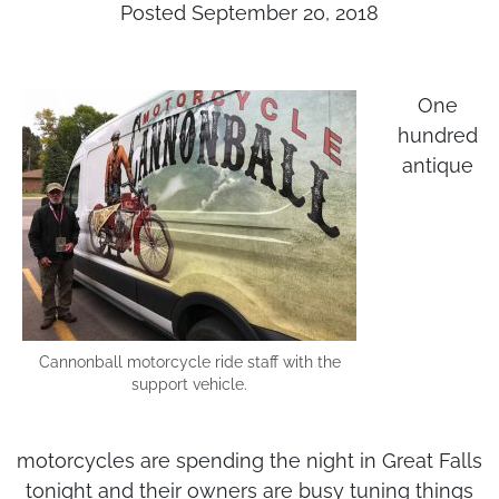
Posted September 20, 2018
One
hundred
antique
Cannonball motorcycle ride staff with the
support vehicle.
motorcycles are spending the night in Great Falls