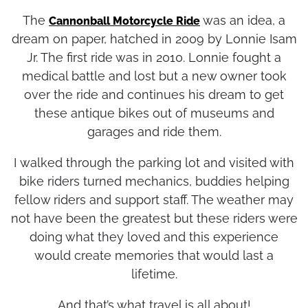
they had experienced on this trip.
The
was an idea, a
Cannonball Motorcycle Ride
dream on paper, hatched in 2009 by Lonnie Isam
Jr. The first ride was in 2010. Lonnie fought a
medical battle and lost but a new owner took
over the ride and continues his dream to get
these antique bikes out of museums and
garages and ride them.
I walked through the parking lot and visited with
bike riders turned mechanics, buddies helping
fellow riders and support staff. The weather may
not have been the greatest but these riders were
doing what they loved and this experience
would create memories that would last a
lifetime.