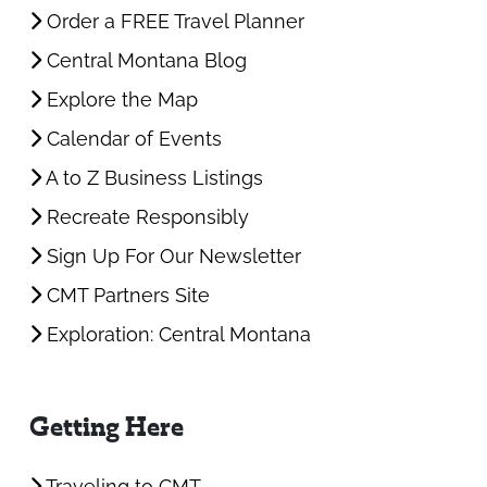
Order a FREE Travel Planner
Central Montana Blog
Explore the Map
Calendar of Events
A to Z Business Listings
Recreate Responsibly
Sign Up For Our Newsletter
CMT Partners Site
Exploration: Central Montana
Getting Here