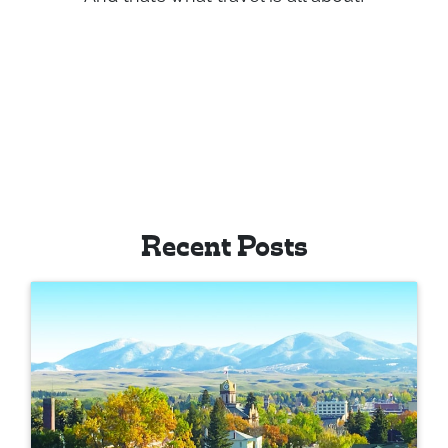
And that’s what travel is all about!
Recent Posts