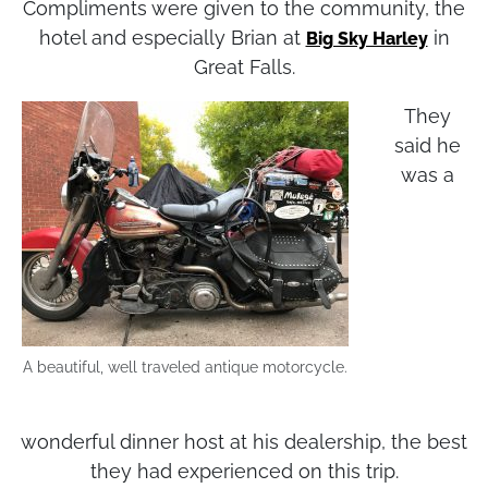
Compliments were given to the community, the
hotel and especially Brian at
in
Big Sky Harley
Great Falls.
They
said he
was a
A beautiful, well traveled antique motorcycle.
wonderful dinner host at his dealership, the best