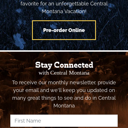
activities, and communities, then pick your
favorite for an unforgettable Central
Montana Vacation!
Pre-order Online
Stay Connected
with Central Montana
To receive our monthly newsletter, provide
your email and we'll keep you updated on
many great things to see and do in Central
Montana