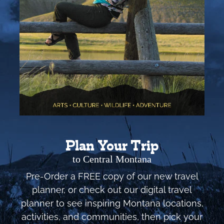
Plan Your Trip
to Central Montana
Pre-Order a FREE copy of our new travel
planner, or check out our digital travel
planner to see inspiring Montana locations,