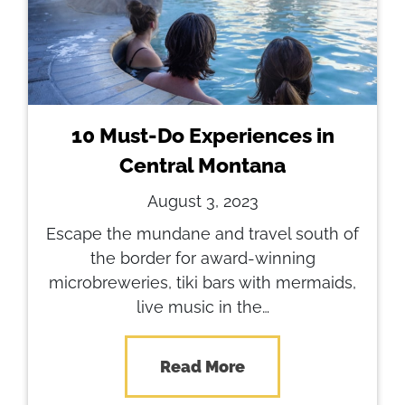
10 Must-Do Experiences in
Central Montana
August 3, 2023
Escape the mundane and travel south of
the border for award-winning
microbreweries, tiki bars with mermaids,
live music in the…
Read More