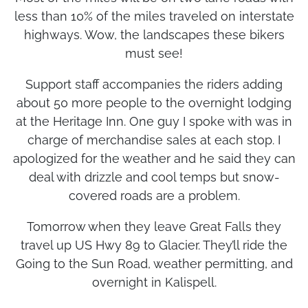
Most of the miles will be on two lane roads with
less than 10% of the miles traveled on interstate
highways. Wow, the landscapes these bikers
must see!
Support staff accompanies the riders adding
about 50 more people to the overnight lodging
at the Heritage Inn. One guy I spoke with was in
charge of merchandise sales at each stop. I
apologized for the weather and he said they can
deal with drizzle and cool temps but snow-
covered roads are a problem.
Tomorrow when they leave Great Falls they
travel up US Hwy 89 to Glacier. They’ll ride the
Going to the Sun Road, weather permitting, and
overnight in Kalispell.