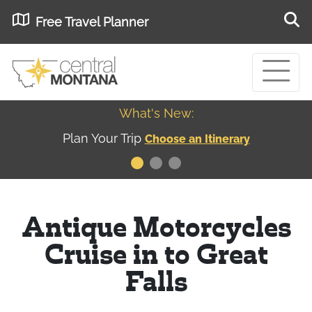
Free Travel Planner
What's New:
Museum of the Great Northern Plains - Best
USA
Museums
Antique Motorcycles
Cruise in to Great
Falls