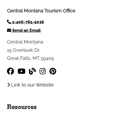
Contact
Central Montana Tourism Office
1-406-761-5036
Send an Email
Central Montana
15 Overlook Dr.
Great Falls, MT 59405
Link to our Website
Resources