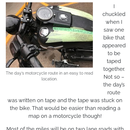
Endurance? Heck yeah!
I
chuckled
when I
saw one
bike that
appeared
to be
taped
together.
The day’s motorcycle route in an easy to read
Not so –
location.
the day’s
route
was written on tape and the tape was stuck on
the bike. That would be easier than reading a
map on a motorcycle though!