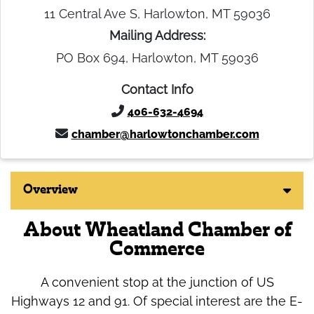
11 Central Ave S, Harlowton, MT 59036
Mailing Address:
PO Box 694, Harlowton, MT 59036
Contact Info
406-632-4694
chamber@harlowtonchamber.com
Overview
About Wheatland Chamber of
Commerce
A convenient stop at the junction of US
Highways 12 and 91. Of special interest are the E-