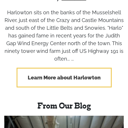
Harlowton sits on the banks of the Musselshell
River, just east of the Crazy and Castle Mountains
and south of the Little Belts and Snowies. "Harlo"
has gained fame in recent years for the Judith
Gap Wind Energy Center north of the town. This
ninety tower wind farm just off US Highway 191 is
often... ...
Learn More about Harlowton
From Our Blog