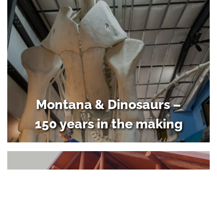
Montana & Dinosaurs –
150 years in the making