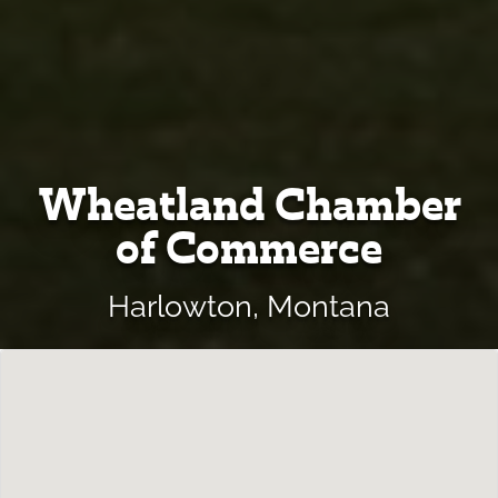
Wheatland Chamber
of Commerce
Harlowton, Montana