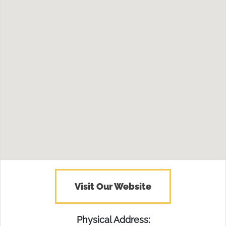
Visit Our Website
Physical Address: