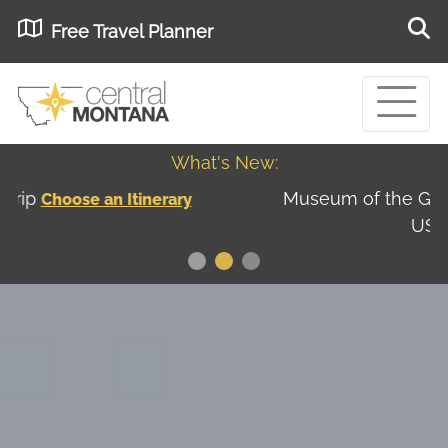
Free Travel Planner
What's New:
Museum of the Great Northern Plains - Best
USA
Museums