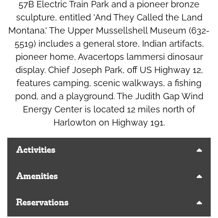
57B Electric Train Park and a pioneer bronze
sculpture, entitled 'And They Called the Land
Montana.' The Upper Mussellshell Museum (632-
5519) includes a general store, Indian artifacts,
pioneer home, Avacertops lammersi dinosaur
display. Chief Joseph Park, off US Highway 12,
features camping, scenic walkways, a fishing
pond, and a playground. The Judith Gap Wind
Energy Center is located 12 miles north of
Harlowton on Highway 191.
Activities
Amenities
Reservations