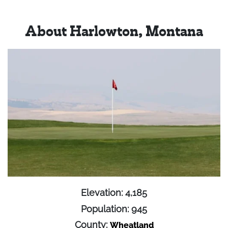
About Harlowton, Montana
Elevation: 4,185
Population: 945
County:
Wheatland