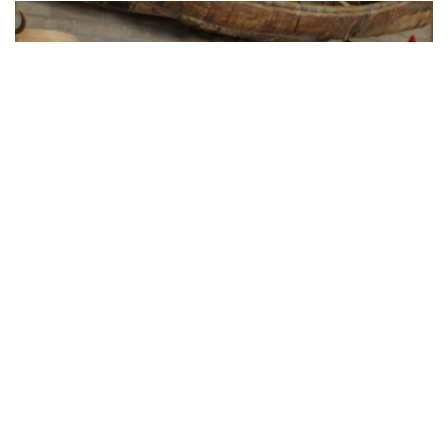
Touring Fort Benton’s
Reconstructed Old Fort