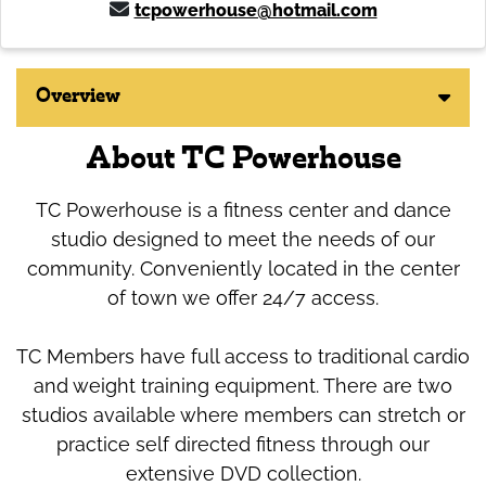
tcpowerhouse@hotmail.com
Overview
About TC Powerhouse
TC Powerhouse is a fitness center and dance
studio designed to meet the needs of our
community. Conveniently located in the center
of town we offer 24/7 access.
TC Members have full access to traditional cardio
and weight training equipment. There are two
studios available where members can stretch or
practice self directed fitness through our
extensive DVD collection.