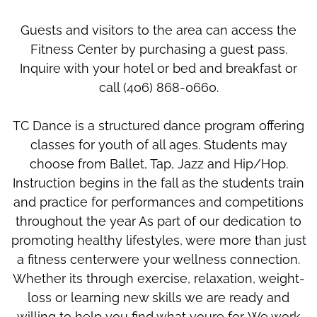
Guests and visitors to the area can access the
Fitness Center by purchasing a guest pass.
Inquire with your hotel or bed and breakfast or
call (406) 868-0660.
TC Dance is a structured dance program offering
classes for youth of all ages. Students may
choose from Ballet, Tap, Jazz and Hip/Hop.
Instruction begins in the fall as the students train
and practice for performances and competitions
throughout the year As part of our dedication to
promoting healthy lifestyles, were more than just
a fitness centerwere your wellness connection.
Whether its through exercise, relaxation, weight-
loss or learning new skills we are ready and
willing to help you find what youre for. We work