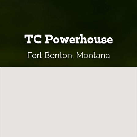
TC Powerhouse
Fort Benton, Montana