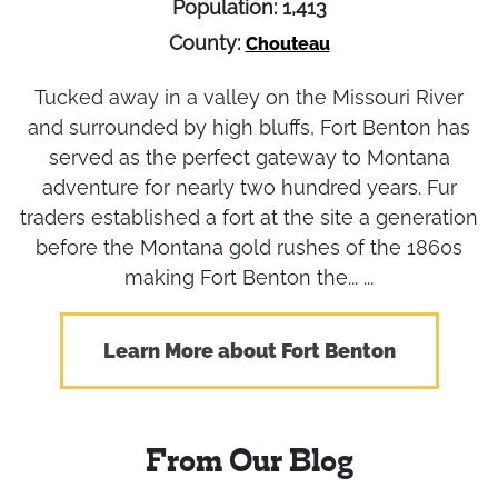
Population: 1,413
County:
Chouteau
Tucked away in a valley on the Missouri River
and surrounded by high bluffs, Fort Benton has
served as the perfect gateway to Montana
adventure for nearly two hundred years. Fur
traders established a fort at the site a generation
before the Montana gold rushes of the 1860s
making Fort Benton the... ...
Learn More about Fort Benton
From Our Blog