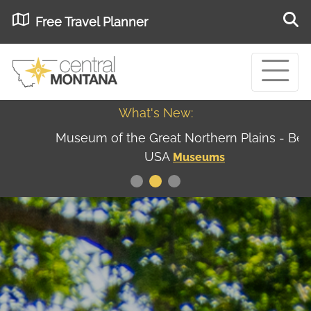
Free Travel Planner
What's New:
Museum of the Great Northern Plains - Best
USA
Museums