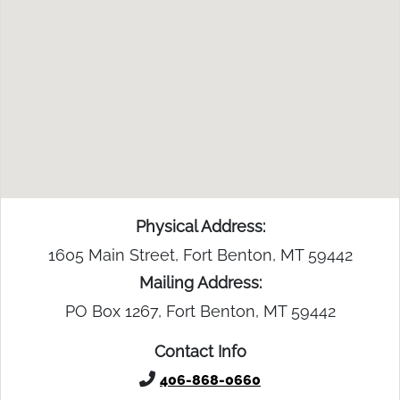
Physical Address:
1605 Main Street, Fort Benton, MT 59442
Mailing Address:
PO Box 1267, Fort Benton, MT 59442
Contact Info
406-868-0660