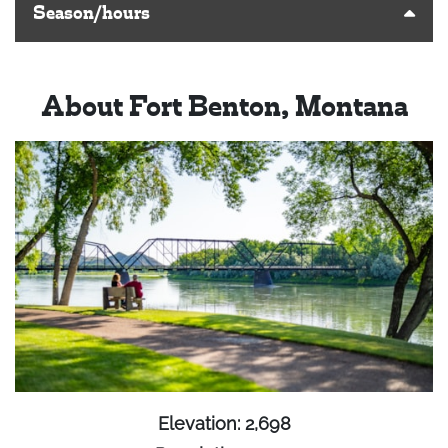
Season/hours
About Fort Benton, Montana
Elevation: 2,698