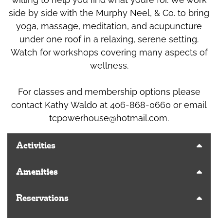
side by side with the Murphy Neel, & Co. to bring
yoga, massage, meditation, and acupuncture
under one roof in a relaxing, serene setting.
Watch for workshops covering many aspects of
wellness.
For classes and membership options please
contact Kathy Waldo at 406-868-0660 or email
tcpowerhouse@hotmail.com
.
Activities
Amenities
Reservations