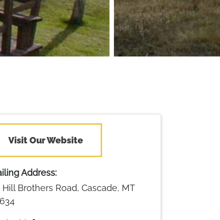
Visit Our Website
iling Address:
 Hill Brothers Road, Cascade, MT
634