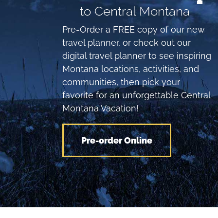
to Central Montana
Pre-Order a FREE copy of our new
travel planner, or check out our
digital travel planner to see inspiring
Montana locations, activities, and
communities, then pick your
favorite for an unforgettable Central
Montana Vacation!
Pre-order Online