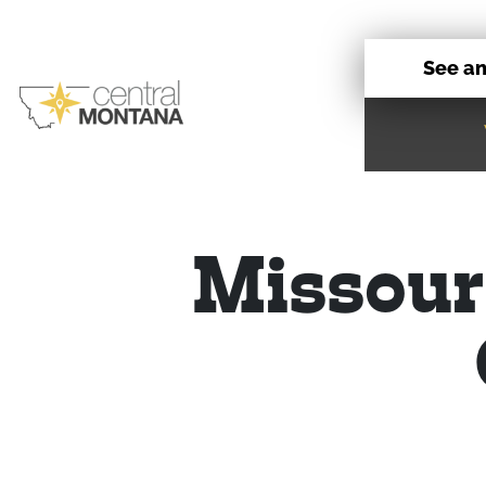
See a
Missour