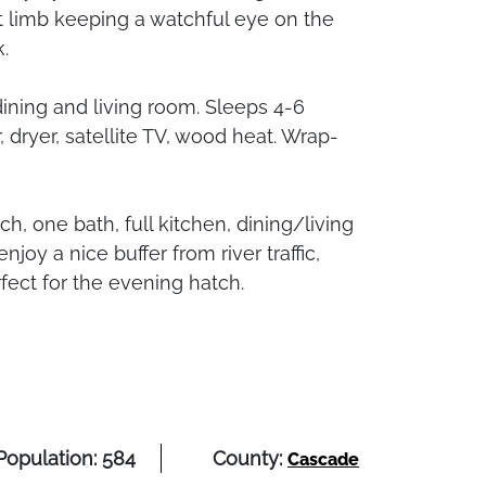
t limb keeping a watchful eye on the
.
 dining and living room. Sleeps 4-6
dryer, satellite TV, wood heat. Wrap-
, one bath, full kitchen, dining/living
joy a nice buffer from river traffic,
fect for the evening hatch.
Population: 584
County:
Cascade