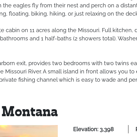
 the eagles fly from their nest and perch on a distan
, floating, biking, hiking, or just relaxing on the deck
te cabin on 11 acres along the Missouri. Full kitchen,
athrooms and 1 half-baths (2 showers total). Washer, 
rborn exit, provides two bedrooms with two twins each
issouri River. A small island in front allows you to en
rivate fishing channel which is easy to wade and per
 Montana
Elevation: 3,398