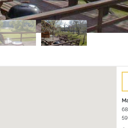
Ma
68
59