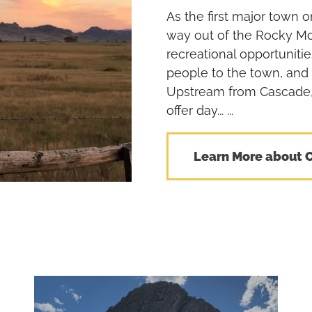
As the first major town o
way out of the Rocky M
recreational opportuniti
people to the town, and
Upstream from Cascade, 
offer day... ...
Learn More about 