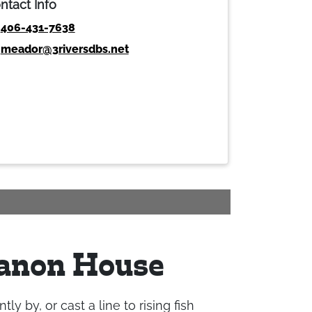
ntact Info
406-431-7638
meador@3riversdbs.net
Canon House
 by, or cast a line to rising fish