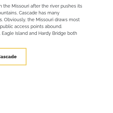
n the Missouri after the river pushes its
ountains, Cascade has many
es. Obviously, the Missouri draws most
 public access points abound.
Eagle Island and Hardy Bridge both
Cascade