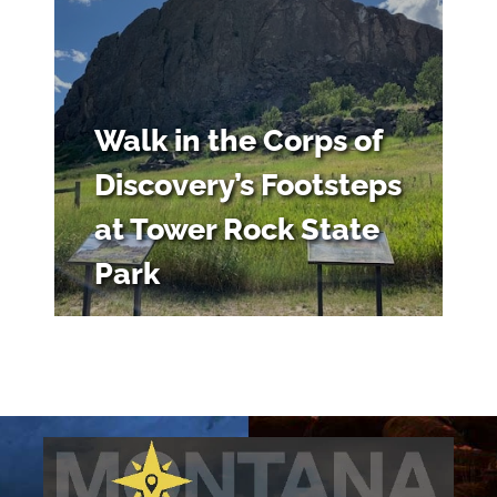
Walk in the Corps of
Discovery’s Footsteps
at Tower Rock State
Park