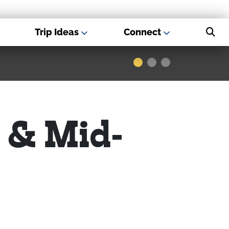
Trip Ideas
Connect
s - Best USA
Museums
 & Mid-