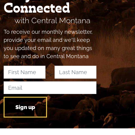
Connected
with Central Montana
To receive our monthly newsletter,
provide your email and we'll keep
you updated on many great things
to see and do in Central Montana