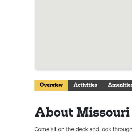
Overview
Activities
Amenitie
About Missouri
Come sit on the deck and look through th