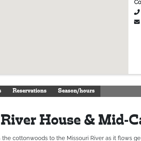
Co
s
Reservations
Season/hours
 River House & Mid-
e cottonwoods to the Missouri River as it flows gently