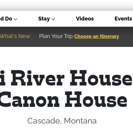
nd Do
Stay
Videos
Events
What's New:
Museum of the Great Northern Plain
i River House
Canon House
Cascade, Montana