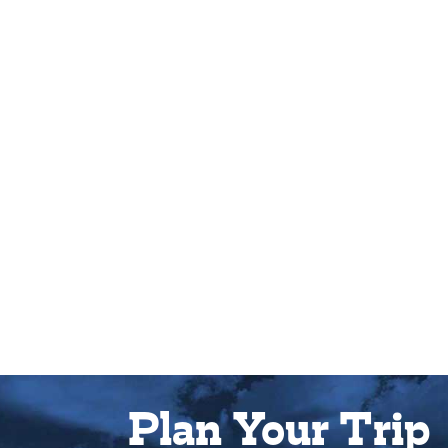
Plan Your Trip