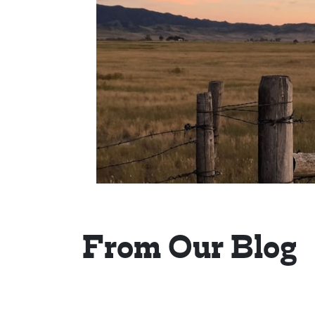
From Our Blog