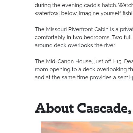
during the evening caddis hatch. Watch
waterfowl below. Imagine yourself fishing
The Missouri Riverfront Cabin is a priva
comfortably in two bedrooms. Two full b
around deck overlooks the river.
The Mid-Canon House, just off I-15, Dea
room opening to a deck overlooking the M
and at the same time provides a semi-p
About Cascade,