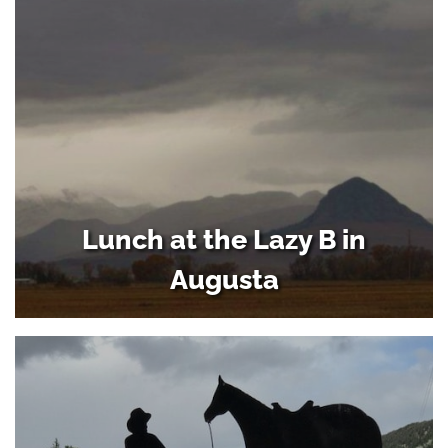
Lunch at the Lazy B in
Augusta