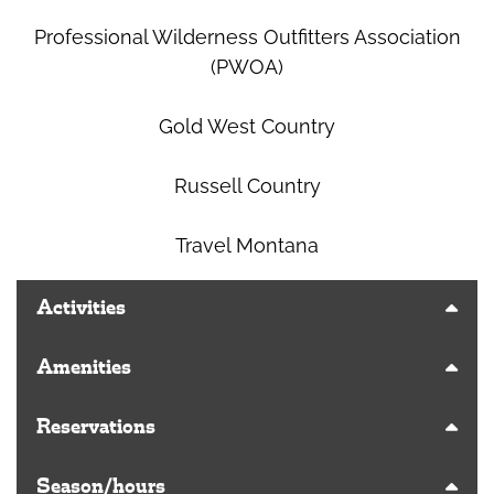
Professional Wilderness Outfitters Association
(PWOA)
Gold West Country
Russell Country
Travel Montana
Activities
Amenities
Reservations
Season/hours