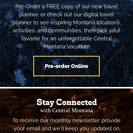
Pre-Order a FREE copy of our new travel
planner, or check out our digital travel
planner to see inspiring Montana locations,
activities, and communities, then pick your
favorite for an unforgettable Central
Montana Vacation!
Pre-order Online
Stay Connected
with Central Montana
To receive our monthly newsletter, provide
your email and we'll keep you updated on