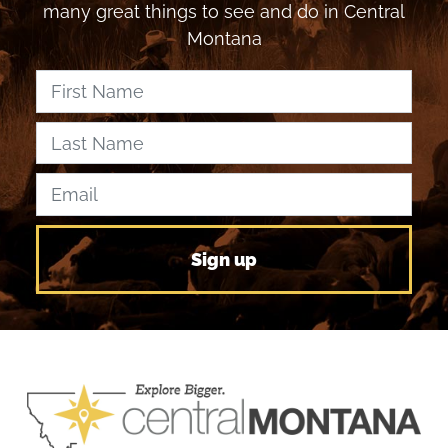
many great things to see and do in Central
Montana