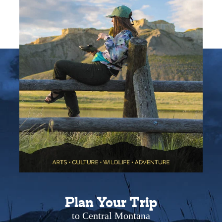
Plan Your Trip
to Central Montana