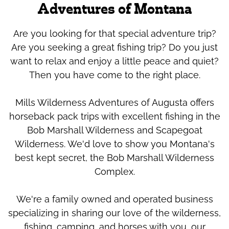
Adventures of Montana
Are you looking for that special adventure trip?
Are you seeking a great fishing trip? Do you just
want to relax and enjoy a little peace and quiet?
Then you have come to the right place.
Mills Wilderness Adventures of Augusta offers
horseback pack trips with excellent fishing in the
Bob Marshall Wilderness and Scapegoat
Wilderness. We'd love to show you Montana's
best kept secret, the Bob Marshall Wilderness
Complex.
We're a family owned and operated business
specializing in sharing our love of the wilderness,
fishing, camping, and horses with you, our