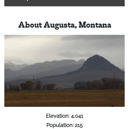
About Augusta, Montana
Elevation: 4,041
Population: 215