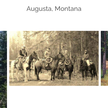
Augusta, Montana