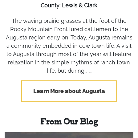
County: Lewis & Clark
The waving prairie grasses at the foot of the
Rocky Mountain Front lured cattlemen to the
Augusta region early on. Today, Augusta remains
a community embedded in cow town life. A visit
to Augusta through most of the year will feature
relaxation in the simple rhythms of ranch town
life, but during... ...
Learn More about Augusta
From Our Blog