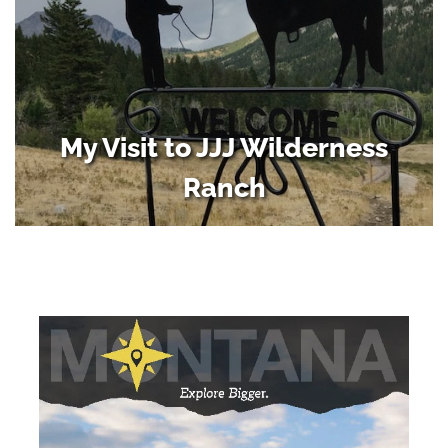
My Visit to JJJ Wilderness
Ranch