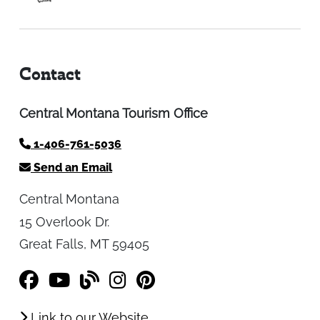
Contact
Central Montana Tourism Office
1-406-761-5036
Send an Email
Central Montana
15 Overlook Dr.
Great Falls, MT 59405
Link to our Website