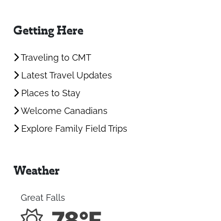
Getting Here
Traveling to CMT
Latest Travel Updates
Places to Stay
Welcome Canadians
Explore Family Field Trips
Weather
Great Falls
78°F