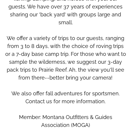
guests. We have over 37 years of experiences
sharing our 'back yard' with groups large and
small.
We offer a variety of trips to our guests, ranging
from 3 to 8 days, with the choice of roving trips
or a 7-day base camp trip. For those who want to
sample the wilderness, we suggest our 3-day
pack trips to Prairie Reef. Ah, the view you'll see
from there--better bring your camera!
We also offer fall adventures for sportsmen.
Contact us for more information.
Member: Montana Outfitters & Guides
Association (MOGA)