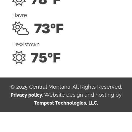
Havre
73°F
Lewistown
75°F
© 2025 Central Montana. All Rights Reserved.
. Website design and hosting by
Privacy policy
Tempest Technologies, LLC.