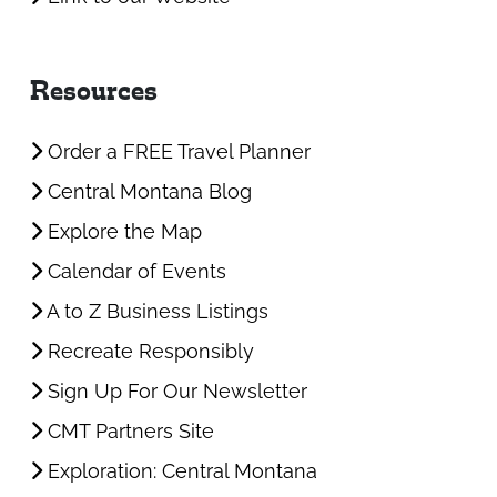
Resources
Order a FREE Travel Planner
Central Montana Blog
Explore the Map
Calendar of Events
A to Z Business Listings
Recreate Responsibly
Sign Up For Our Newsletter
CMT Partners Site
Exploration: Central Montana