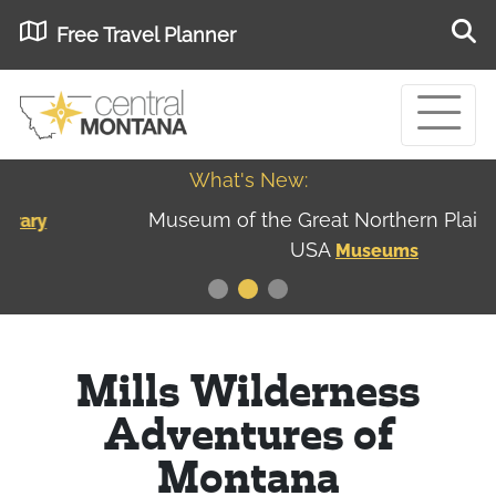
Free Travel Planner
What's New:
Museum of the Great Northern Plains - Best
USA
Museums
Mills Wilderness
Adventures of
Montana