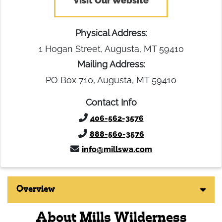
Visit Our Website
Physical Address:
1 Hogan Street, Augusta, MT 59410
Mailing Address:
PO Box 710, Augusta, MT 59410
Contact Info
406-562-3576
888-560-3576
info@millswa.com
Overview
About Mills Wilderness