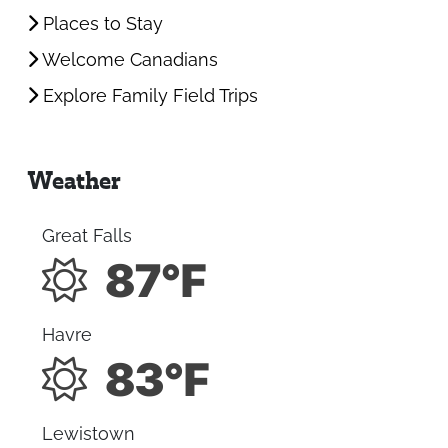
Places to Stay
Welcome Canadians
Explore Family Field Trips
Weather
Great Falls
87°F
Havre
83°F
Lewistown