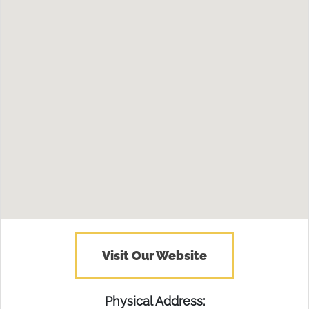
Visit Our Website
Physical Address: