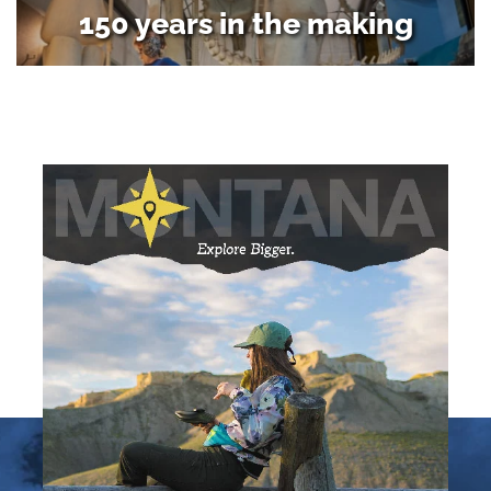
150 years in the making