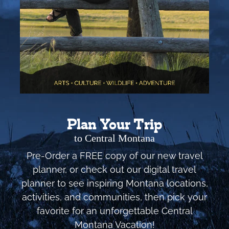
Plan Your Trip
to Central Montana
Pre-Order a FREE copy of our new travel
planner, or check out our digital travel
planner to see inspiring Montana locations,
activities, and communities, then pick your
favorite for an unforgettable Central
Montana Vacation!