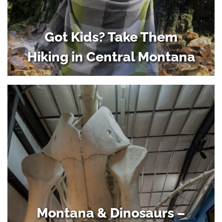
Got Kids? Take Them
Hiking in Central Montana
Montana & Dinosaurs –