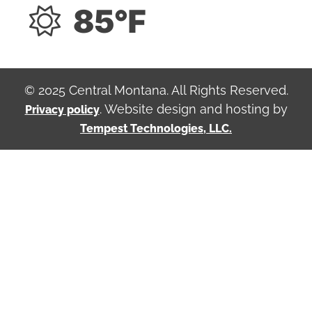
85°F
© 2025 Central Montana. All Rights Reserved.
. Website design and hosting by
Privacy policy
Tempest Technologies, LLC.