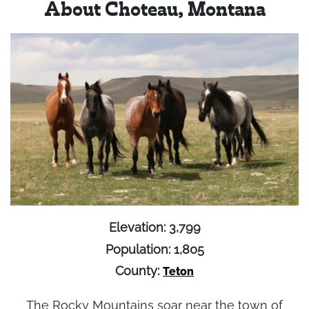
About Choteau, Montana
Elevation: 3,799
Population: 1,805
County:
Teton
The Rocky Mountains soar near the town of