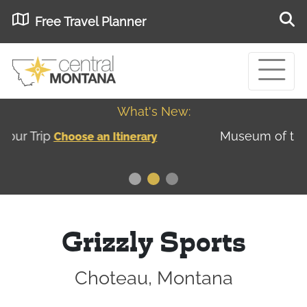
Free Travel Planner
What's New:
Museum of the Great Northern Plains - Best
USA
Museums
Grizzly Sports
Choteau, Montana