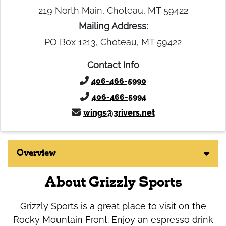
219 North Main, Choteau, MT 59422
Mailing Address:
PO Box 1213, Choteau, MT 59422
Contact Info
406-466-5990
406-466-5994
wings@3rivers.net
Overview
About Grizzly Sports
Grizzly Sports is a great place to visit on the
Rocky Mountain Front. Enjoy an espresso drink