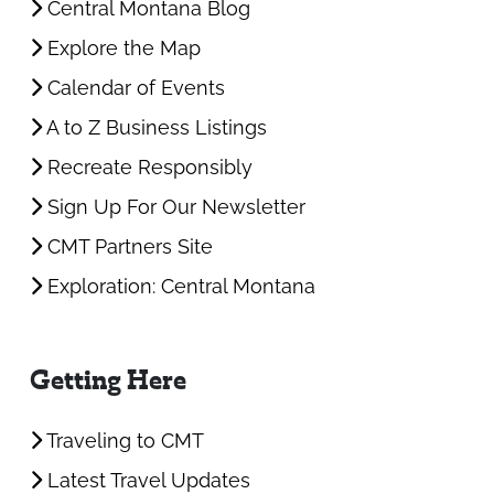
Central Montana Blog
Explore the Map
Calendar of Events
A to Z Business Listings
Recreate Responsibly
Sign Up For Our Newsletter
CMT Partners Site
Exploration: Central Montana
Getting Here
Traveling to CMT
Latest Travel Updates