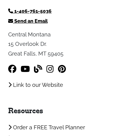
1-406-761-5036
Send an Email
Central Montana
15 Overlook Dr.
Great Falls, MT 59405
Link to our Website
Resources
Order a FREE Travel Planner