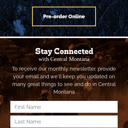
Pre-order Online
Stay Connected
with Central Montana
To receive our monthly newsletter, provide
your email and we'll keep you updated on
many great things to see and do in Central
Montana