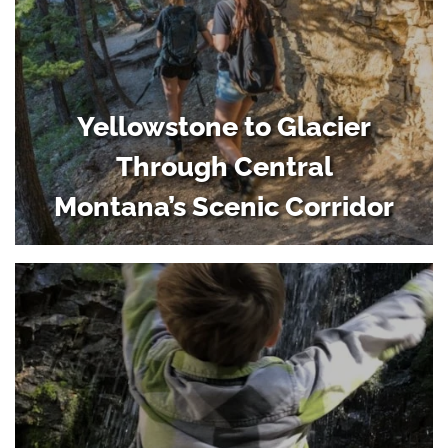
Yellowstone to Glacier
Through Central
Montana’s Scenic Corridor