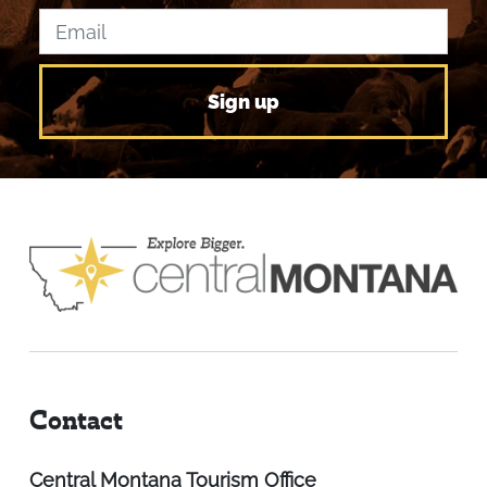
Contact
Central Montana Tourism Office