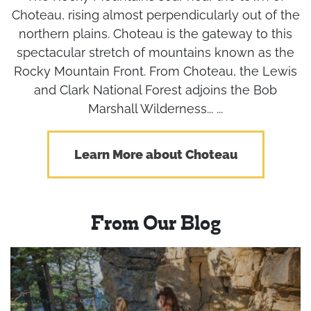
Choteau, rising almost perpendicularly out of the
northern plains. Choteau is the gateway to this
spectacular stretch of mountains known as the
Rocky Mountain Front. From Choteau, the Lewis
and Clark National Forest adjoins the Bob
Marshall Wilderness... ...
Learn More about Choteau
From Our Blog