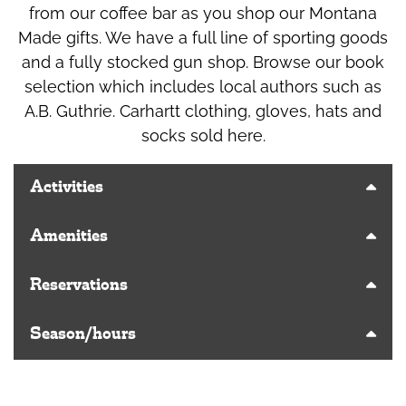
from our coffee bar as you shop our Montana
Made gifts. We have a full line of sporting goods
and a fully stocked gun shop. Browse our book
selection which includes local authors such as
A.B. Guthrie. Carhartt clothing, gloves, hats and
socks sold here.
Activities
Amenities
Reservations
Season/hours