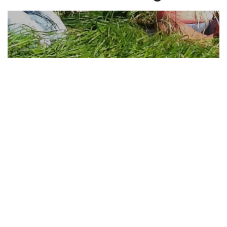
Learning How to Harvest
Sweetgrass