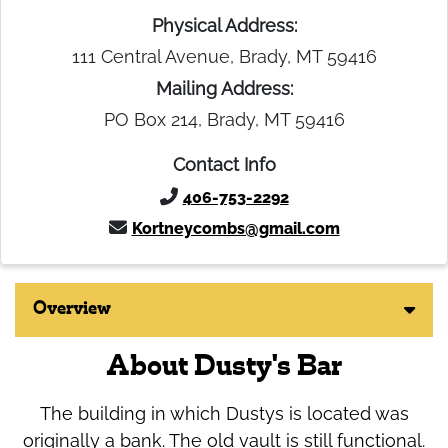
Physical Address:
111 Central Avenue, Brady, MT 59416
Mailing Address:
PO Box 214, Brady, MT 59416
Contact Info
406-753-2292
Kortneycombs@gmail.com
Overview
About Dusty's Bar
The building in which Dustys is located was
originally a bank. The old vault is still functional.