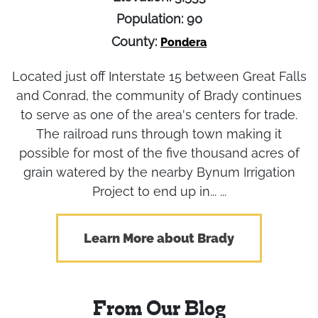
Population: 90
County:
Pondera
Located just off Interstate 15 between Great Falls
and Conrad, the community of Brady continues
to serve as one of the area's centers for trade.
The railroad runs through town making it
possible for most of the five thousand acres of
grain watered by the nearby Bynum Irrigation
Project to end up in... ...
Learn More about Brady
From Our Blog