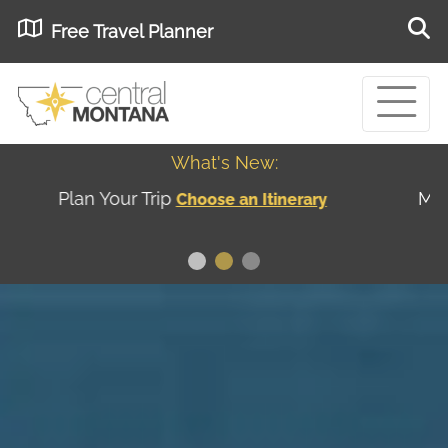
Free Travel Planner
What's New:
Museum of the Great Northern Plains - Best
USA
Museums