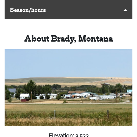
Season/hours
About Brady, Montana
Elevation: 3,533