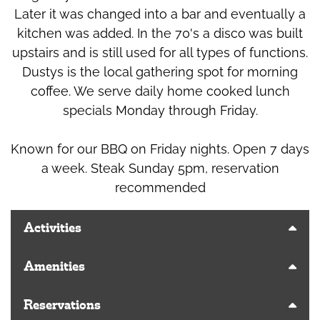
Later it was changed into a bar and eventually a
kitchen was added. In the 70's a disco was built
upstairs and is still used for all types of functions.
Dustys is the local gathering spot for morning
coffee. We serve daily home cooked lunch
specials Monday through Friday.
Known for our BBQ on Friday nights. Open 7 days
a week. Steak Sunday 5pm, reservation
recommended
Activities
Amenities
Reservations