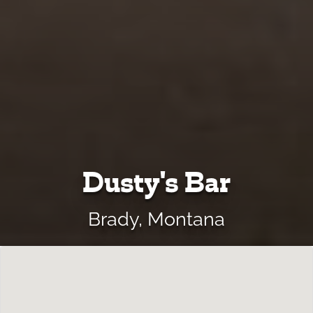
Dusty's Bar
Brady, Montana