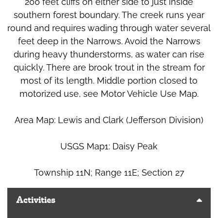
200 feet cliffs on either side to just inside
southern forest boundary. The creek runs year
round and requires wading through water several
feet deep in the Narrows. Avoid the Narrows
during heavy thunderstorms, as water can rise
quickly. There are brook trout in the stream for
most of its length. Middle portion closed to
motorized use, see Motor Vehicle Use Map.
Area Map: Lewis and Clark (Jefferson Division)
USGS Map1: Daisy Peak
Township 11N; Range 11E; Section 27
Activities