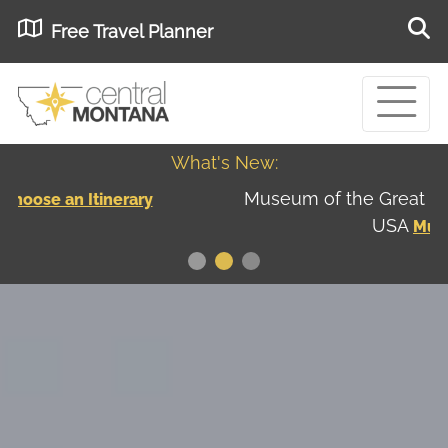
Free Travel Planner
What's New:
Museum of the Great Northern Plains - Best
USA
Museums