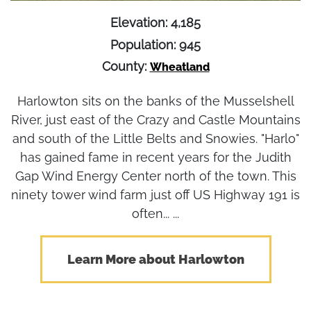
Elevation: 4,185
Population: 945
County:
Wheatland
Harlowton sits on the banks of the Musselshell
River, just east of the Crazy and Castle Mountains
and south of the Little Belts and Snowies. "Harlo"
has gained fame in recent years for the Judith
Gap Wind Energy Center north of the town. This
ninety tower wind farm just off US Highway 191 is
often... ...
Learn More about Harlowton