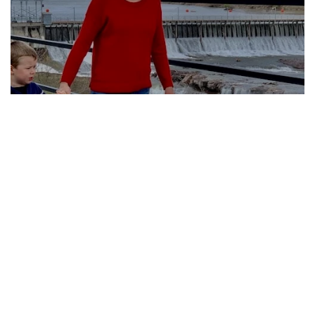
Four Urban Trails in
Central Montana