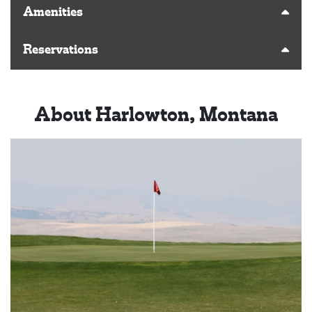
Amenities
Reservations
About Harlowton, Montana