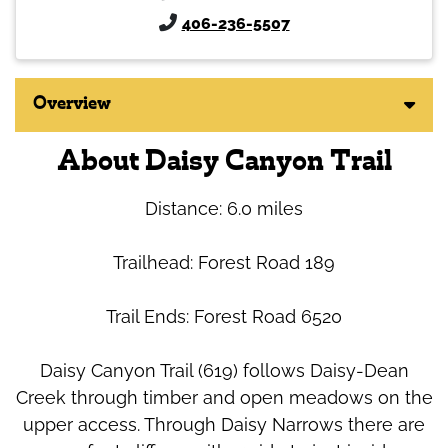
406-236-5507
Overview
About Daisy Canyon Trail
Distance: 6.0 miles
Trailhead: Forest Road 189
Trail Ends: Forest Road 6520
Daisy Canyon Trail (619) follows Daisy-Dean
Creek through timber and open meadows on the
upper access. Through Daisy Narrows there are