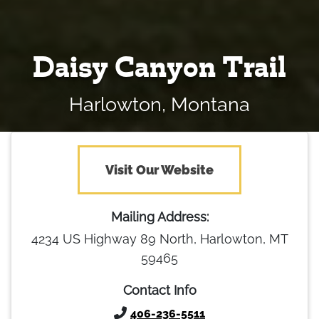
Daisy Canyon Trail
Harlowton, Montana
Visit Our Website
Mailing Address:
4234 US Highway 89 North, Harlowton, MT
59465
Contact Info
406-236-5511