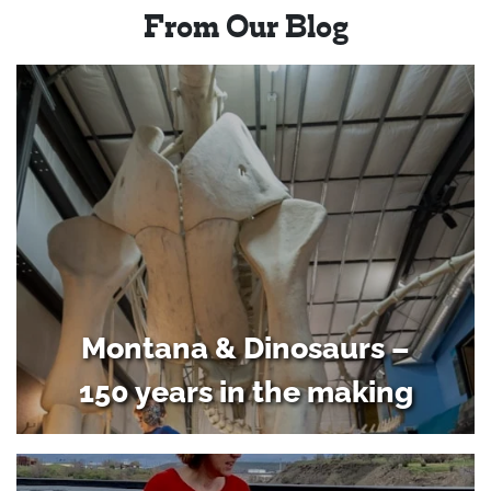
From Our Blog
Montana & Dinosaurs –
150 years in the making