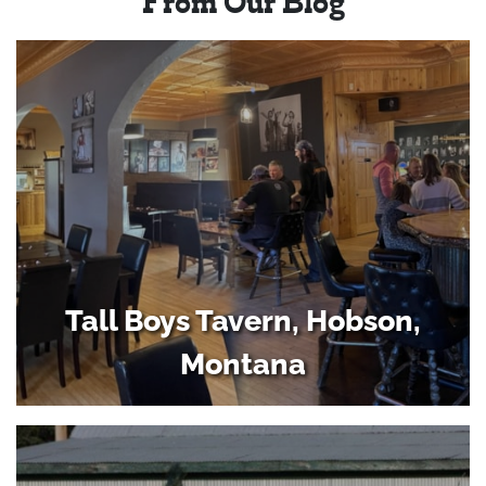
From Our Blog
Tall Boys Tavern, Hobson,
Montana