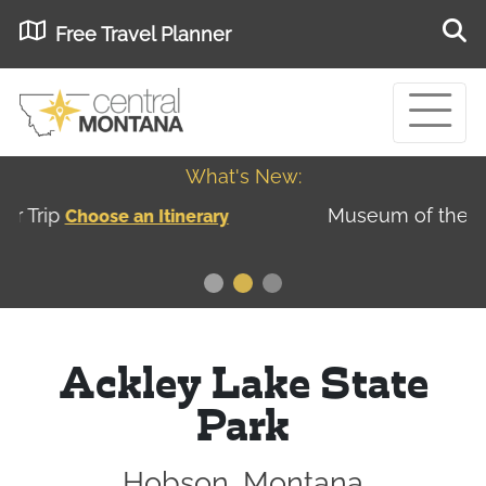
Free Travel Planner
What's New:
Museum of the Great Northern Plains - Best
USA
Museums
Ackley Lake State
Park
Hobson, Montana