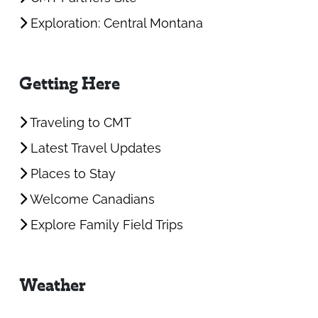
Exploration: Central Montana
Getting Here
Traveling to CMT
Latest Travel Updates
Places to Stay
Welcome Canadians
Explore Family Field Trips
Weather