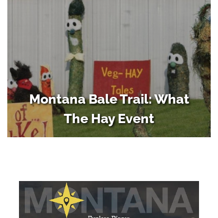
Montana Bale Trail: What
The Hay Event