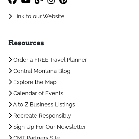
Link to our Website
Resources
Order a FREE Travel Planner
Central Montana Blog
Explore the Map
Calendar of Events
A to Z Business Listings
Recreate Responsibly
Sign Up For Our Newsletter
CMT Partners Site