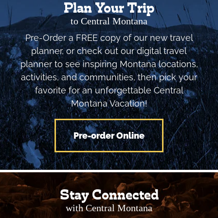
Plan Your Trip
to Central Montana
Pre-Order a FREE copy of our new travel
planner, or check out our digital travel
planner to see inspiring Montana locations,
activities, and communities, then pick your
favorite for an unforgettable Central
Montana Vacation!
Pre-order Online
Stay Connected
with Central Montana