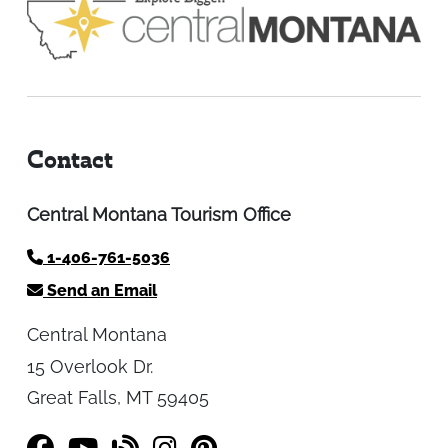
Contact
Central Montana Tourism Office
1-406-761-5036
Send an Email
Central Montana
15 Overlook Dr.
Great Falls, MT 59405