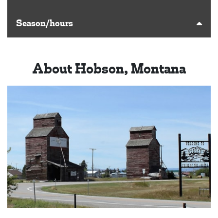
Season/hours
About Hobson, Montana