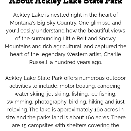
About Ackley Lake State Park
Ackley Lake is nestled right in the heart of
Montana's Big Sky Country. One glimpse and
you'll easily understand how the beautiful views
of the surrounding Little Belt and Snowy
Mountains and rich agricultural land captured the
heart of the legendary Western artist, Charlie
Russell, a hundred years ago.
Ackley Lake State Park offers numerous outdoor
activities to include: motor boating, canoeing,
water skiing, jet skiing, fishing, ice fishing,
swimming, photography, birding, hiking and just
relaxing. The lake is approximately 160 acres in
size and the parks land is about 160 acres. There
are 15 campsites with shelters covering the