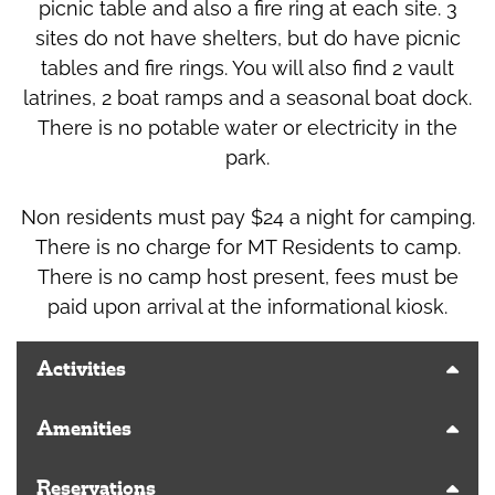
picnic table and also a fire ring at each site. 3
sites do not have shelters, but do have picnic
tables and fire rings. You will also find 2 vault
latrines, 2 boat ramps and a seasonal boat dock.
There is no potable water or electricity in the
park.
Non residents must pay $24 a night for camping.
There is no charge for MT Residents to camp.
There is no camp host present, fees must be
paid upon arrival at the informational kiosk.
Activities
Amenities
Reservations