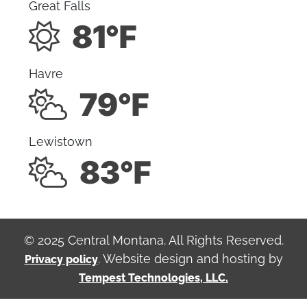
Great Falls
81°F
Havre
79°F
Lewistown
83°F
© 2025 Central Montana. All Rights Reserved.
. Website design and hosting by
Privacy policy
Tempest Technologies, LLC.