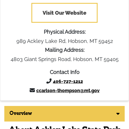
Visit Our Website
Physical Address:
989 Ackley Lake Rd, Hobson, MT 59452
Mailing Address:
4803 Giant Springs Road, Hobson, MT 59405
Contact Info
406-727-1212
ccarlson-thompson@mt.gov
Overview