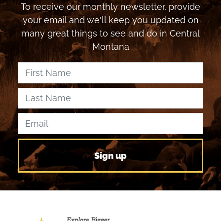
To receive our monthly newsletter, provide
your email and we'll keep you updated on
many great things to see and do in Central
Montana