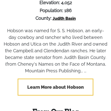
Elevation: 4,052
Population: 186
County:
Judith Basin
Hobson was named for S. S. Hobson, an early-
day cowboy and rancher who lived between
Hobson and Utica on the Judith River and owned
the Campbell and Clendendan ranches. He later
became state senator from Judith Basin County.
(from Cheney's Names on the Face of Montana,
Mountain Press Publishing... ...
Learn More about Hobson