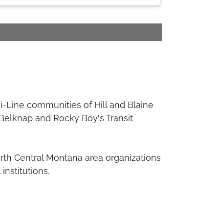
Hi-Line communities of Hill and Blaine
 Belknap and Rocky Boy's Transit
orth Central Montana area organizations
institutions.