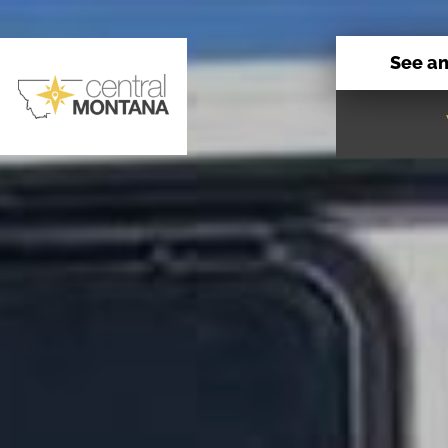
See a