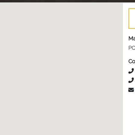
Ma
PO
Co