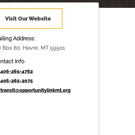
Visit Our Website
iling Address:
 Box 80, Havre, MT 59501
ntact Info
406-265-4762
406-265-2075
transit@opportunitylinkmt.org