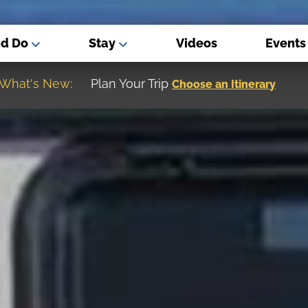
nd Do
Stay
Videos
Events
What's New:
Museum of the Great Northern Plain