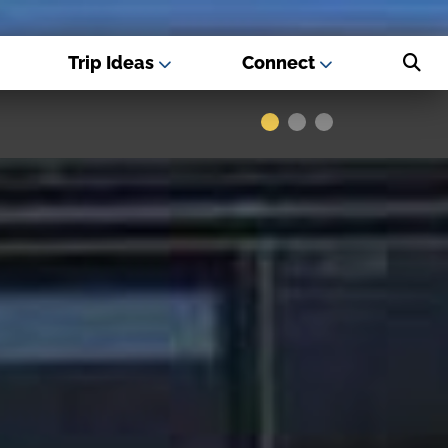
Trip Ideas
Connect
s - Best USA
Museums