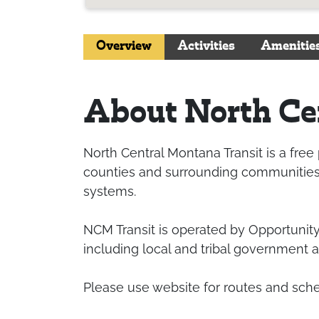
Overview
Activities
Amenitie
About North Cen
North Central Montana Transit is a free
counties and surrounding communities a
systems.
NCM Transit is operated by Opportunity
including local and tribal government a
Please use website for routes and sch