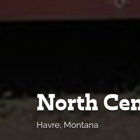
North Cen
Havre, Montana