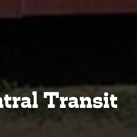
tral Transit