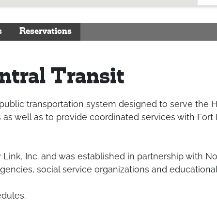
s
Reservations
tral Transit
 public transportation system designed to serve the 
s well as to provide coordinated services with Fort
 Link, Inc. and was established in partnership with N
gencies, social service organizations and educational 
edules.