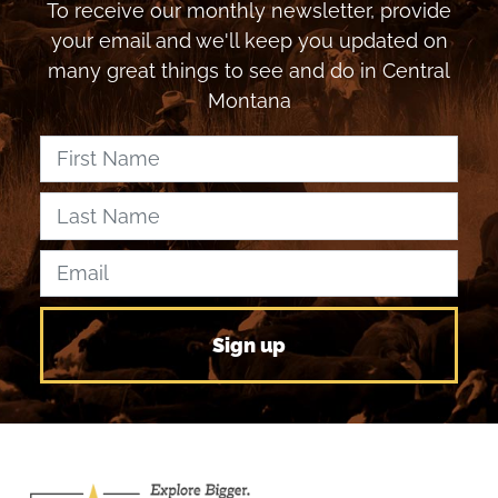
To receive our monthly newsletter, provide
your email and we'll keep you updated on
many great things to see and do in Central
Montana