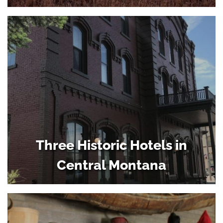
Three Historic Hotels in
Central Montana