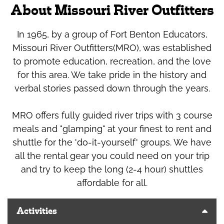
About Missouri River Outfitters
In 1965, by a group of Fort Benton Educators,
Missouri River Outfitters(MRO), was established
to promote education, recreation, and the love
for this area. We take pride in the history and
verbal stories passed down through the years.
MRO offers fully guided river trips with 3 course
meals and "glamping" at your finest to rent and
shuttle for the 'do-it-yourself' groups. We have
all the rental gear you could need on your trip
and try to keep the long (2-4 hour) shuttles
affordable for all.
Activities