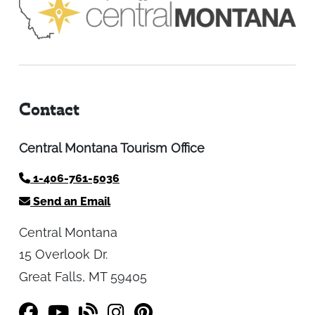
Contact
Central Montana Tourism Office
1-406-761-5036
Send an Email
Central Montana
15 Overlook Dr.
Great Falls, MT 59405