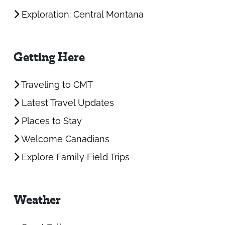
Exploration: Central Montana
Getting Here
Traveling to CMT
Latest Travel Updates
Places to Stay
Welcome Canadians
Explore Family Field Trips
Weather