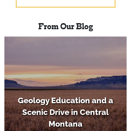
From Our Blog
Geology Education and a
Scenic Drive in Central
Montana