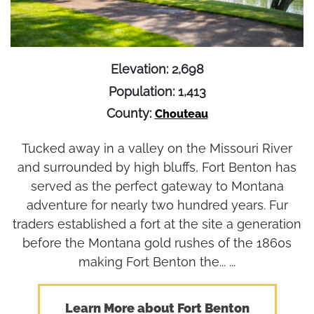
Elevation: 2,698
Population: 1,413
County:
Chouteau
Tucked away in a valley on the Missouri River
and surrounded by high bluffs, Fort Benton has
served as the perfect gateway to Montana
adventure for nearly two hundred years. Fur
traders established a fort at the site a generation
before the Montana gold rushes of the 1860s
making Fort Benton the... ...
Learn More about Fort Benton