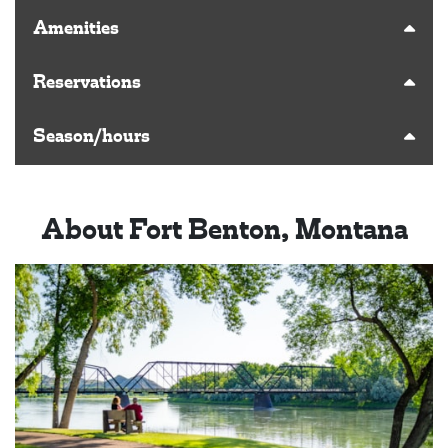
Amenities
Reservations
Season/hours
About Fort Benton, Montana