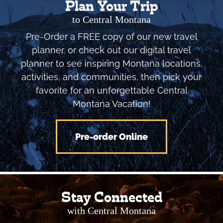
Plan Your Trip
to Central Montana
Pre-Order a FREE copy of our new travel
planner, or check out our digital travel
planner to see inspiring Montana locations,
activities, and communities, then pick your
favorite for an unforgettable Central
Montana Vacation!
Pre-order Online
Stay Connected
with Central Montana