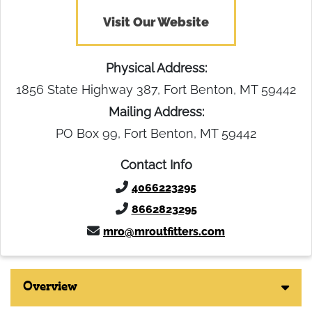
Visit Our Website
Physical Address:
1856 State Highway 387, Fort Benton, MT 59442
Mailing Address:
PO Box 99, Fort Benton, MT 59442
Contact Info
4066223295
8662823295
mro@mroutfitters.com
Overview