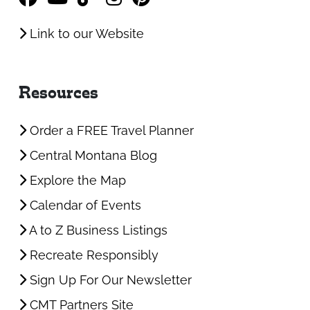
Link to our Website
Resources
Order a FREE Travel Planner
Central Montana Blog
Explore the Map
Calendar of Events
A to Z Business Listings
Recreate Responsibly
Sign Up For Our Newsletter
CMT Partners Site