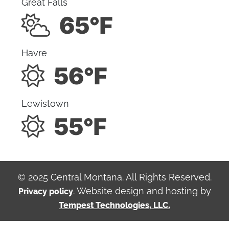
Great Falls
65°F
Havre
56°F
Lewistown
55°F
© 2025 Central Montana. All Rights Reserved.
. Website design and hosting by
Privacy policy
Tempest Technologies, LLC.