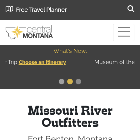
Free Travel Planner
What's New:
Museum of the Great Northern Plains - Best
USA
Museums
Missouri River
Outfitters
Fort Benton, Montana