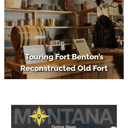
Touring Fort Benton’s
Reconstructed Old Fort