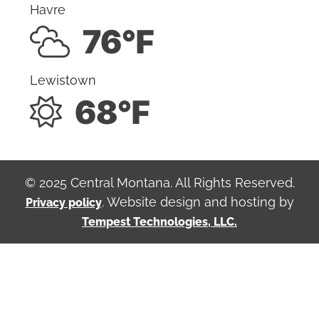
Havre
76°F
Lewistown
68°F
© 2025 Central Montana. All Rights Reserved.
. Website design and hosting by
Privacy policy
Tempest Technologies, LLC.