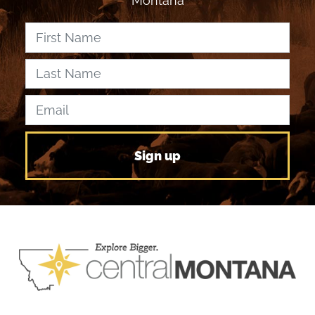
Montana