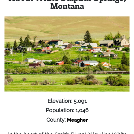
Montana
Elevation: 5,091
Population: 1,046
County:
Meagher