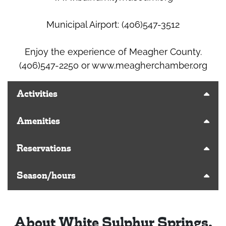
Municipal Airport: (406)547-3512
Enjoy the experience of Meagher County.
(406)547-2250 or www.meagherchamber.org
Activities
Amenities
Reservations
Season/hours
About White Sulphur Springs,