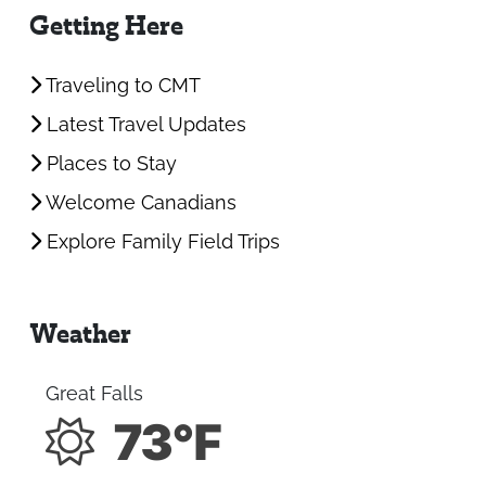
Getting Here
Traveling to CMT
Latest Travel Updates
Places to Stay
Welcome Canadians
Explore Family Field Trips
Weather
Great Falls
73°F