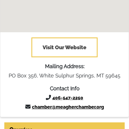
Visit Our Website
Mailing Address:
PO Box 356, White Sulphur Springs, MT 59645
Contact Info
406-547-2250
chamber@meagherchamber.org