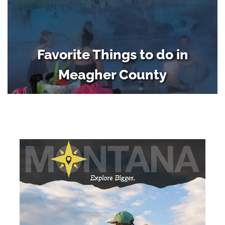
Favorite Things to do in
Meagher County