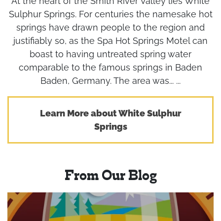
At the heart of the Smith River Valley lies White
Sulphur Springs. For centuries the namesake hot
springs have drawn people to the region and
justifiably so, as the Spa Hot Springs Motel can
boast to having untreated spring water
comparable to the famous springs in Baden
Baden, Germany. The area was... ...
Learn More about White Sulphur
Springs
From Our Blog