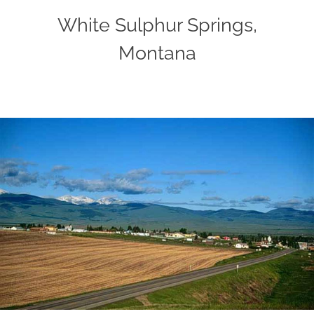
White Sulphur Springs,
Montana