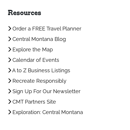
Resources
Order a FREE Travel Planner
Central Montana Blog
Explore the Map
Calendar of Events
A to Z Business Listings
Recreate Responsibly
Sign Up For Our Newsletter
CMT Partners Site
Exploration: Central Montana