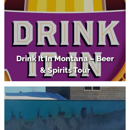
Drink It In Montana – Beer
& Spirits Tour