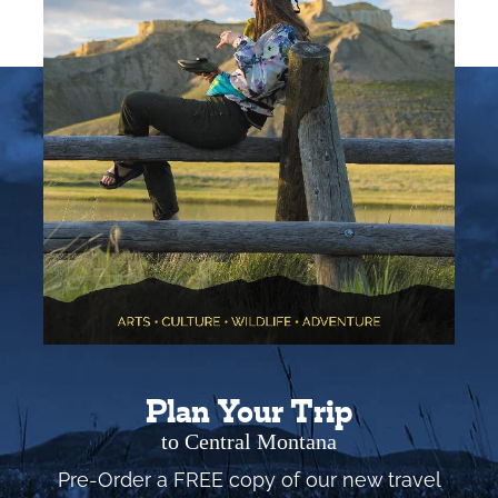
Plan Your Trip
to Central Montana
Pre-Order a FREE copy of our new travel