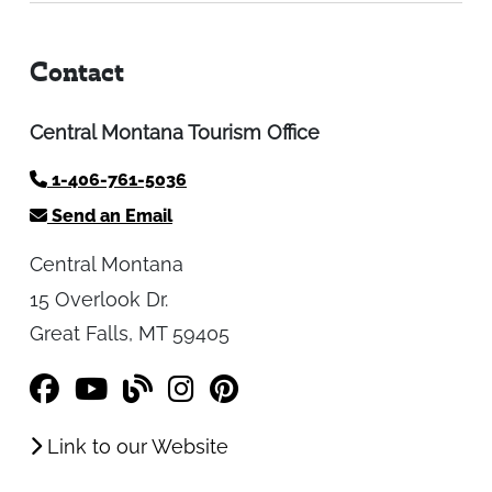
Contact
Central Montana Tourism Office
1-406-761-5036
Send an Email
Central Montana
15 Overlook Dr.
Great Falls, MT 59405
Link to our Website