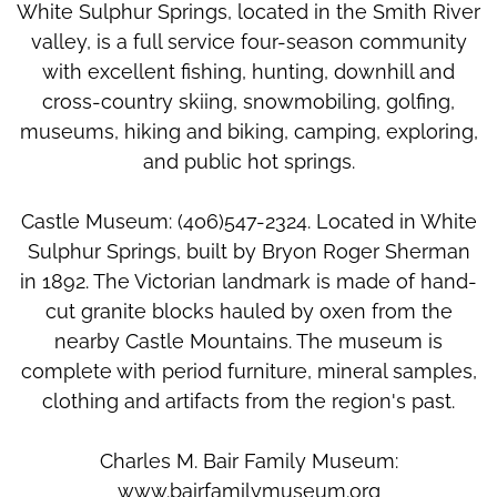
White Sulphur Springs, located in the Smith River
valley, is a full service four-season community
with excellent fishing, hunting, downhill and
cross-country skiing, snowmobiling, golfing,
museums, hiking and biking, camping, exploring,
and public hot springs.
Castle Museum: (406)547-2324. Located in White
Sulphur Springs, built by Bryon Roger Sherman
in 1892. The Victorian landmark is made of hand-
cut granite blocks hauled by oxen from the
nearby Castle Mountains. The museum is
complete with period furniture, mineral samples,
clothing and artifacts from the region's past.
Charles M. Bair Family Museum:
www.bairfamilymuseum.org