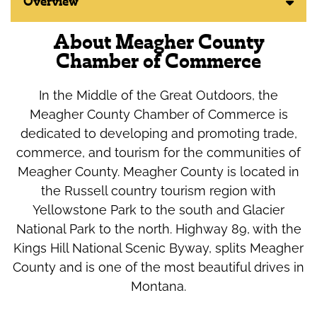
Overview
About Meagher County
Chamber of Commerce
In the Middle of the Great Outdoors, the
Meagher County Chamber of Commerce is
dedicated to developing and promoting trade,
commerce, and tourism for the communities of
Meagher County. Meagher County is located in
the Russell country tourism region with
Yellowstone Park to the south and Glacier
National Park to the north. Highway 89, with the
Kings Hill National Scenic Byway, splits Meagher
County and is one of the most beautiful drives in
Montana.