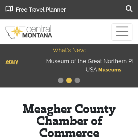
Free Travel Planner
What's New:
Museum of the Great Northern Plains - Best
USA
Museums
Meagher County
Chamber of
Commerce