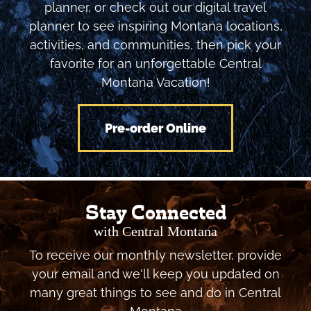
planner, or check out our digital travel
planner to see inspiring Montana locations,
activities, and communities, then pick your
favorite for an unforgettable Central
Montana Vacation!
Pre-order Online
Stay Connected
with Central Montana
To receive our monthly newsletter, provide
your email and we'll keep you updated on
many great things to see and do in Central