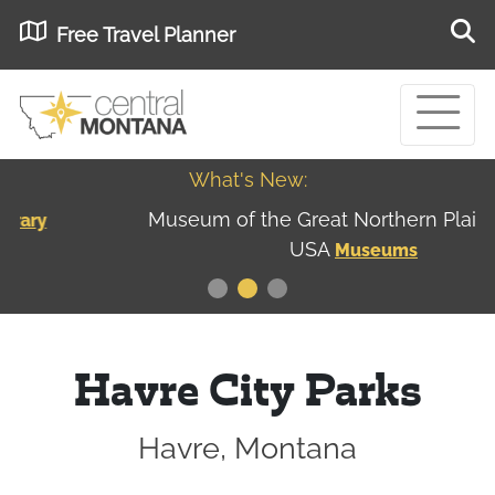
Free Travel Planner
What's New:
Museum of the Great Northern Plains - Best
USA
Museums
Havre City Parks
Havre, Montana