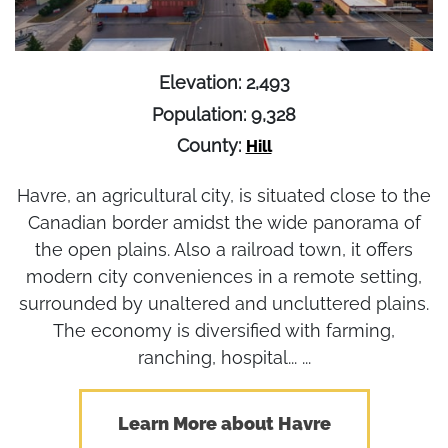
Elevation: 2,493
Population: 9,328
County:
Hill
Havre, an agricultural city, is situated close to the
Canadian border amidst the wide panorama of
the open plains. Also a railroad town, it offers
modern city conveniences in a remote setting,
surrounded by unaltered and uncluttered plains.
The economy is diversified with farming,
ranching, hospital... ...
Learn More about Havre