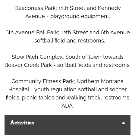
Deaconess Park; 11th Street and Kennedy
Avenue - playground equipment.
6th Avenue Ball Park; 12th Street and 6th Avenue
- softball field and restrooms.
Slow Pitch Complex; South of town towards
Beaver Creek Park - softball fields and restrooms.
Community Fitness Park; Northern Montana
Hospital - youth regulation softball and soccer
fields, picnic tables and walking track, restrooms
ADA.
Activities