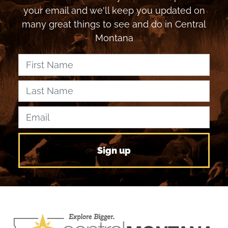
your email and we'll keep you updated on
many great things to see and do in Central
Montana