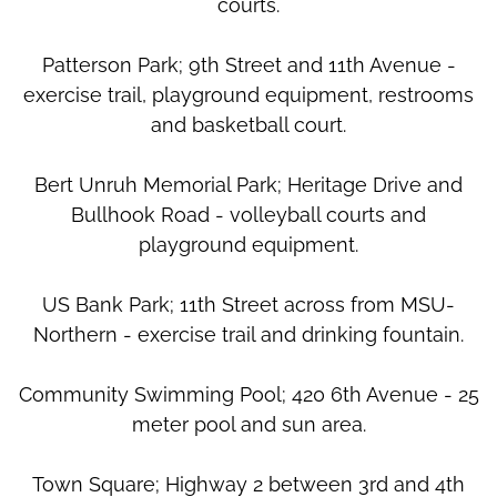
courts.
Patterson Park; 9th Street and 11th Avenue -
exercise trail, playground equipment, restrooms
and basketball court.
Bert Unruh Memorial Park; Heritage Drive and
Bullhook Road - volleyball courts and
playground equipment.
US Bank Park; 11th Street across from MSU-
Northern - exercise trail and drinking fountain.
Community Swimming Pool; 420 6th Avenue - 25
meter pool and sun area.
Town Square; Highway 2 between 3rd and 4th