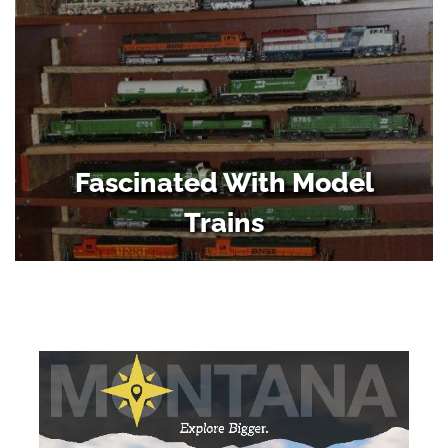
Fascinated With Model
Trains