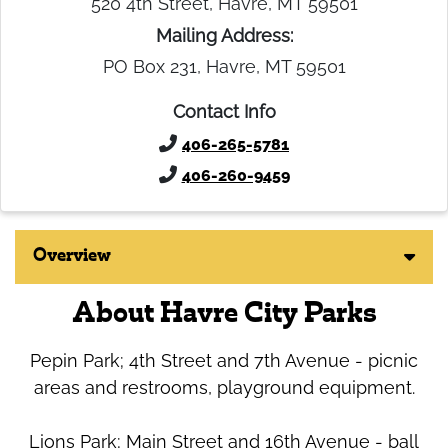
520 4th Street, Havre, MT 59501
Mailing Address:
PO Box 231, Havre, MT 59501
Contact Info
406-265-5781
406-260-9459
Overview
About Havre City Parks
Pepin Park; 4th Street and 7th Avenue - picnic
areas and restrooms, playground equipment.
Lions Park; Main Street and 16th Avenue - ball