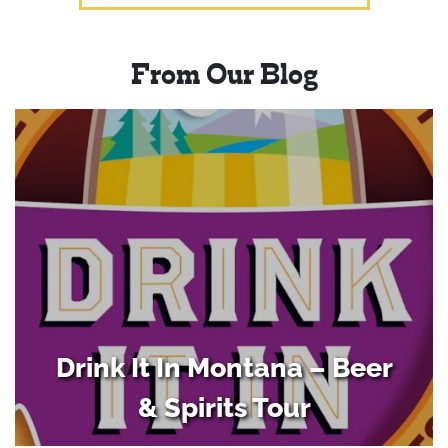
From Our Blog
Drink It In Montana – Beer
& Spirits Tour