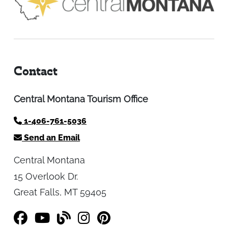
Contact
Central Montana Tourism Office
1-406-761-5036
Send an Email
Central Montana
15 Overlook Dr.
Great Falls, MT 59405