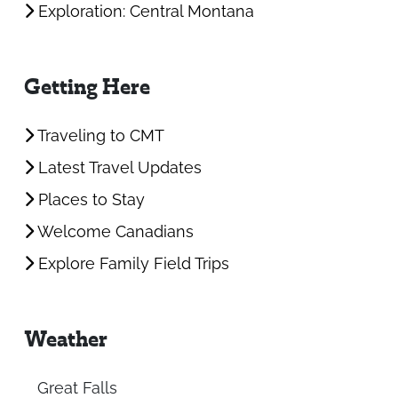
Exploration: Central Montana
Getting Here
Traveling to CMT
Latest Travel Updates
Places to Stay
Welcome Canadians
Explore Family Field Trips
Weather
Great Falls