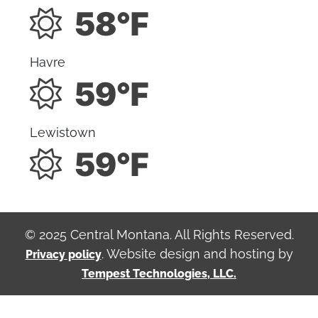
58°F
Havre
59°F
Lewistown
59°F
© 2025 Central Montana. All Rights Reserved.
. Website design and hosting by
Privacy policy
Tempest Technologies, LLC.