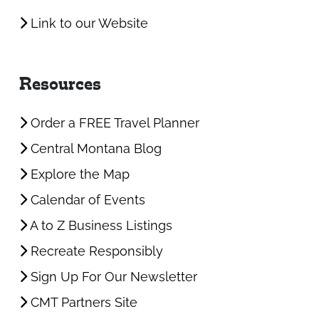
Link to our Website
Resources
Order a FREE Travel Planner
Central Montana Blog
Explore the Map
Calendar of Events
A to Z Business Listings
Recreate Responsibly
Sign Up For Our Newsletter
CMT Partners Site