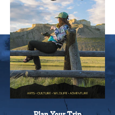
Plan Your Trip