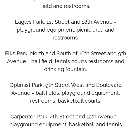
field and restrooms.
Eagles Park; 1st Street and 18th Avenue -
playground equipment, picnic area and
restrooms.
Elks Park; North and South of 16th Street and 9th
Avenue - ball field, tennis courts restrooms and
drinking fountain.
Optimist Park; 9th Street West and Boulevard
Avenue - ball fields, playground equipment,
restrooms, basketball courts.
Carpenter Park; 4th Street and 12th Avenue -
playground equipment, basketball and tennis