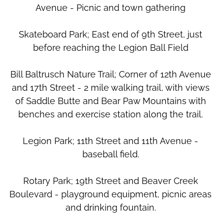
Avenue - Picnic and town gathering
Skateboard Park; East end of 9th Street, just
before reaching the Legion Ball Field
Bill Baltrusch Nature Trail; Corner of 12th Avenue
and 17th Street - 2 mile walking trail, with views
of Saddle Butte and Bear Paw Mountains with
benches and exercise station along the trail.
Legion Park; 11th Street and 11th Avenue -
baseball field.
Rotary Park; 19th Street and Beaver Creek
Boulevard - playground equipment, picnic areas
and drinking fountain.