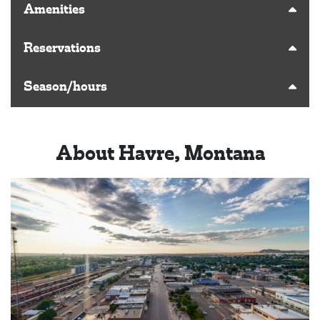
Amenities
Reservations
Season/hours
About Havre, Montana