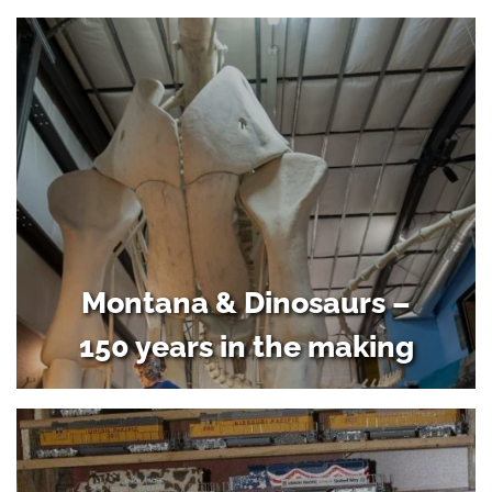
Montana & Dinosaurs –
150 years in the making