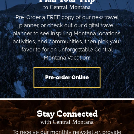
to Central Montana
Pre-Order a FREE copy of our new travel
planner, or check out our digital travel
planner to see inspiring Montana locations,
activities, and communities, then pick your
favorite for an unforgettable Central
Montana Vacation!
Pre-order Online
Stay Connected
with Central Montana
To receive our monthly newsletter, provide