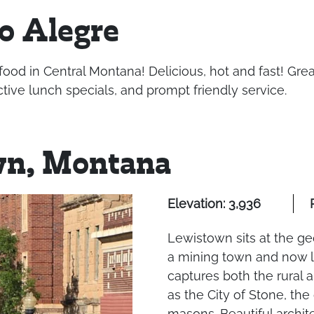
o Alegre
food in Central Montana! Delicious, hot and fast! Gr
tive lunch specials, and prompt friendly service.
wn, Montana
Elevation: 3,936
Lewistown sits at the ge
a mining town and now l
captures both the rural 
as the City of Stone, the
masons. Beautiful architec