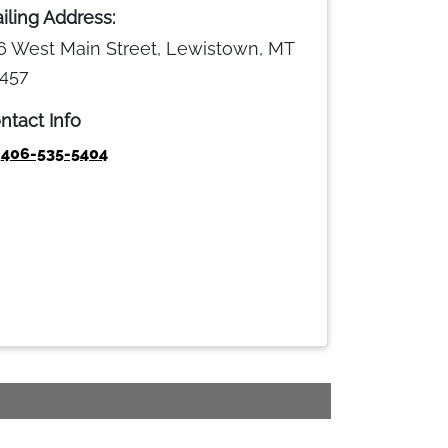
iling Address:
6 West Main Street, Lewistown, MT
457
ntact Info
406-535-5404