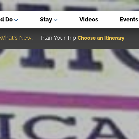
nd Do
Stay
Videos
Events
What's New:
Museum of the Great Northern Plain