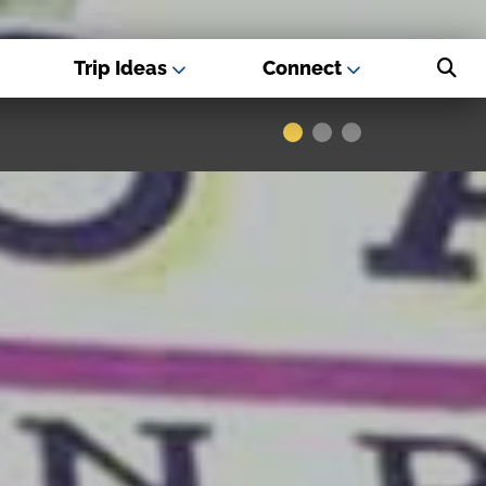
Trip Ideas
Connect
s - Best USA
Museums