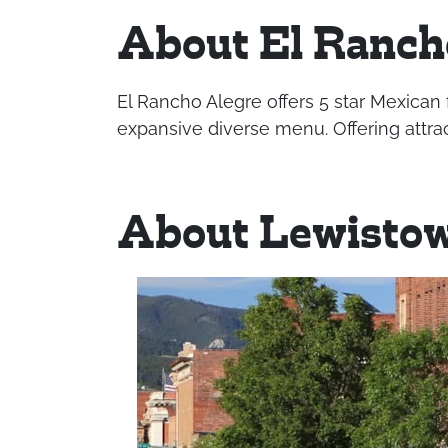
About El Ranch
El Rancho Alegre offers 5 star Mexican 
expansive diverse menu. Offering attrac
About Lewisto