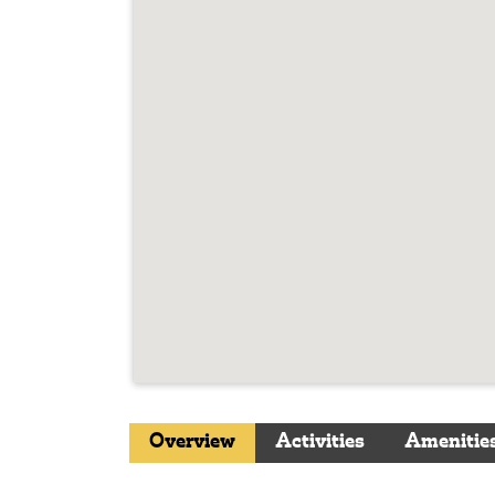
Overview
Activities
Amenitie