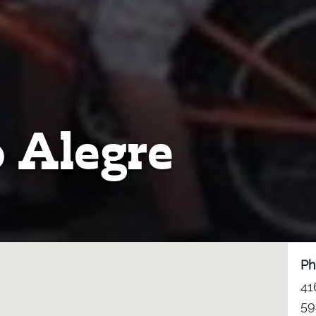
 Alegre
Ph
41
59