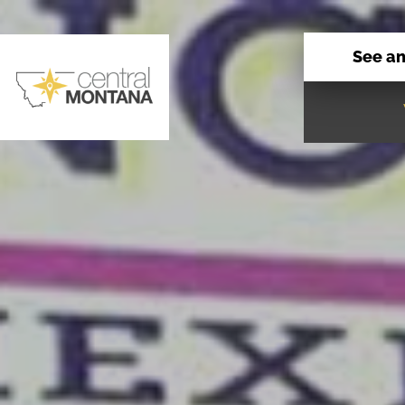
See a