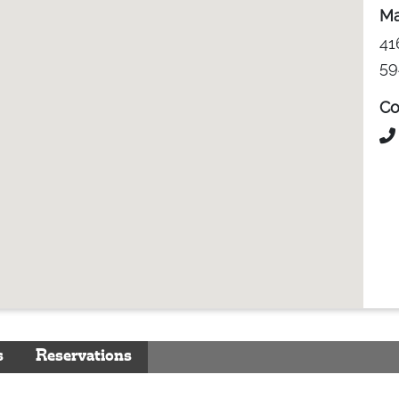
Ma
41
59
Co
s
Reservations