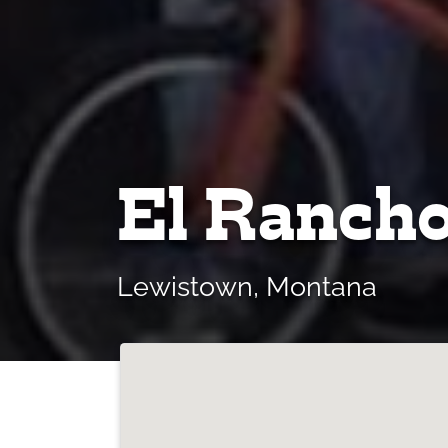
El Rancho
Lewistown, Montana