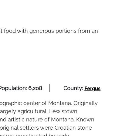
eat food with generous portions from an
Population: 6,208
County:
Fergus
ographic center of Montana. Originally
argely agricultural, Lewistown
and artistic nature of Montana. Known
 original settlers were Croatian stone
ture constructed by early... ...