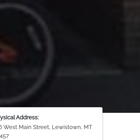
ysical Address:
6 West Main Street, Lewistown, MT
457