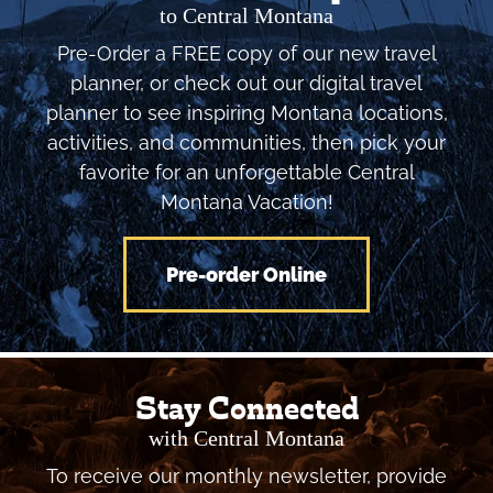
to Central Montana
Pre-Order a FREE copy of our new travel
planner, or check out our digital travel
planner to see inspiring Montana locations,
activities, and communities, then pick your
favorite for an unforgettable Central
Montana Vacation!
Pre-order Online
Stay Connected
with Central Montana
To receive our monthly newsletter, provide