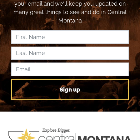
your email and we'll keep you updated on
many great things to see and do in Central
Montana