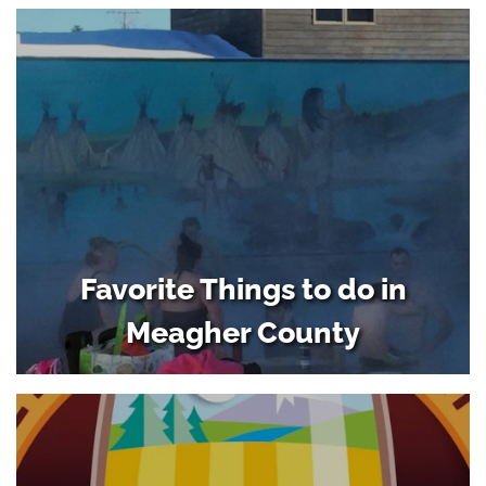
Favorite Things to do in
Meagher County