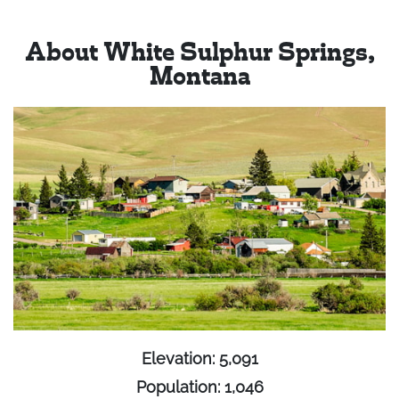
About White Sulphur Springs,
Montana
Elevation: 5,091
Population: 1,046