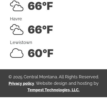
66°F
Havre
66°F
Lewistown
60°F
© 2025 Central Montana. All Rights Reserved.
. Website design and hosting by
Privacy policy
Tempest Technologies, LLC.