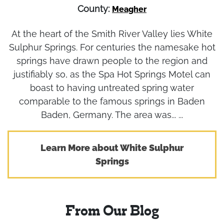
County:
Meagher
At the heart of the Smith River Valley lies White
Sulphur Springs. For centuries the namesake hot
springs have drawn people to the region and
justifiably so, as the Spa Hot Springs Motel can
boast to having untreated spring water
comparable to the famous springs in Baden
Baden, Germany. The area was... ...
Learn More about White Sulphur
Springs
From Our Blog