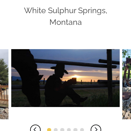
White Sulphur Springs,
Montana