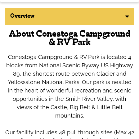
Overview
About Conestoga Campground
& RV Park
Conestoga Campground & RV Park is located 4
blocks from National Scenic Byway US Highway
89, the shortest route between Glacier and
Yellowstone National Parks. Our park is nestled
in the heart of wonderful recreation and scenic
opportunities in the Smith River Valley, with
views of the Castle, Big Belt & Little Belt
mountains.
Our facility includes 48 pull through sites (Max 42