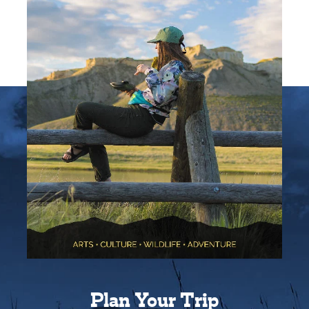
Plan Your Trip