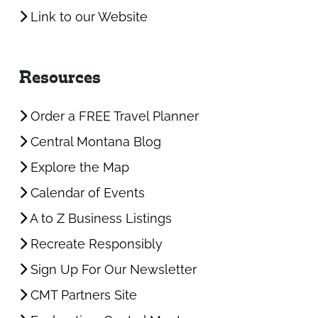
Link to our Website
Resources
Order a FREE Travel Planner
Central Montana Blog
Explore the Map
Calendar of Events
A to Z Business Listings
Recreate Responsibly
Sign Up For Our Newsletter
CMT Partners Site