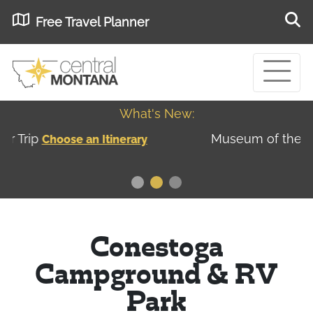
Free Travel Planner
What's New:
Museum of the Great Northern Plains - Best
USA
Museums
Conestoga
Campground & RV
Park