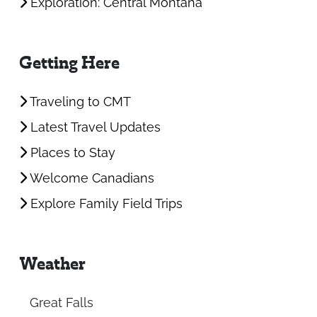
Exploration: Central Montana
Getting Here
Traveling to CMT
Latest Travel Updates
Places to Stay
Welcome Canadians
Explore Family Field Trips
Weather
Great Falls