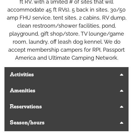
ft RV, with a limited # of sites that will
accommodate 45 ft RVs), 5 back in sites, 30/50
amp FHU service, tent sites, 2 cabins, RV dump,
clean restroom/shower facilities, pond,
playground, gift shop/store, TV lounge/game
room, laundry, off leash dog kennel. We do
accept membership campers for RPI, Passport
America and Ultimate Camping Network.
Activities
Amenities
Reservations
Season/hours