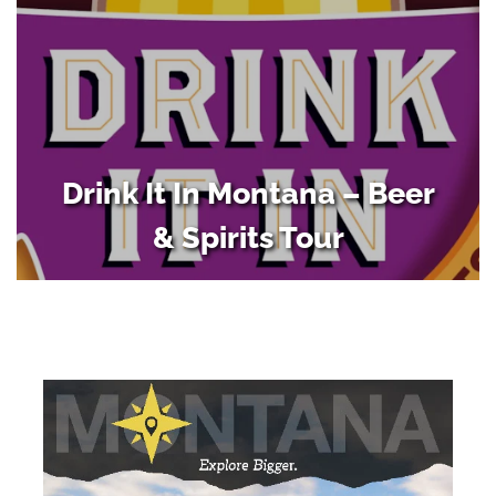
Drink It In Montana – Beer
& Spirits Tour