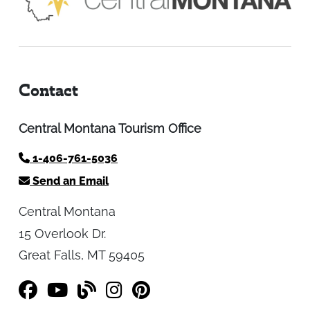
Contact
Central Montana Tourism Office
1-406-761-5036
Send an Email
Central Montana
15 Overlook Dr.
Great Falls, MT 59405