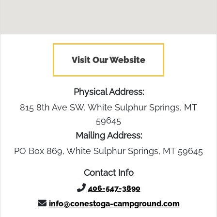
Visit Our Website
Physical Address:
815 8th Ave SW, White Sulphur Springs, MT
59645
Mailing Address:
PO Box 869, White Sulphur Springs, MT 59645
Contact Info
406-547-3890
info@conestoga-campground.com