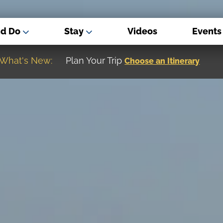
nd Do
Stay
Videos
Events
What's New:
Museum of the Great Northern Plain