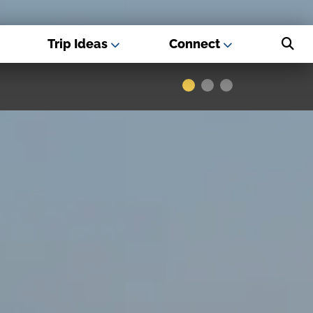
Trip Ideas
Connect
s - Best USA
Museums