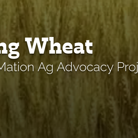
ng Wheat
ation Ag Advocacy Proj