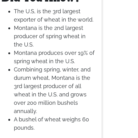
The U.S, is the 3rd largest
exporter of wheat in the world.
Montana is the 2nd largest
producer of spring wheat in
the U.S.
Montana produces over 19% of
spring wheat in the U.S.
Combining spring, winter, and
durum wheat, Montana is the
3rd largest producer of all
wheat in the U.S. and grows
over 200 million bushels
annually.
A bushel of wheat weighs 60
pounds.