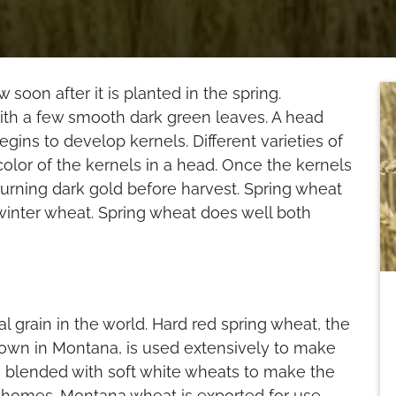
 soon after it is planted in the spring.
with a few smooth dark green leaves. A head
gins to develop kernels. Different varieties of
olor of the kernels in a head. Once the kernels
 turning dark gold before harvest. Spring wheat
 winter wheat. Spring wheat does well both
 grain in the world. Hard red spring wheat, the
wn in Montana, is used extensively to make
so blended with soft white wheats to make the
t homes. Montana wheat is exported for use