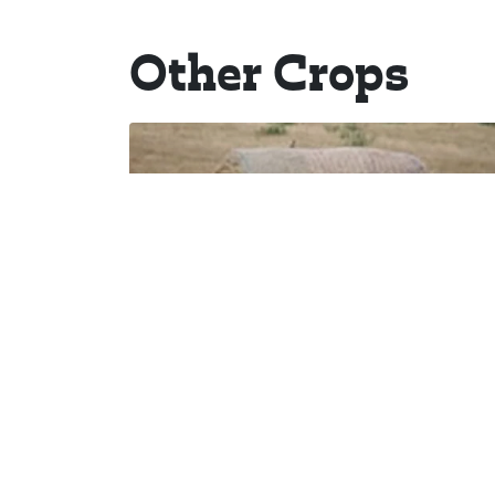
Other Crops
Hay