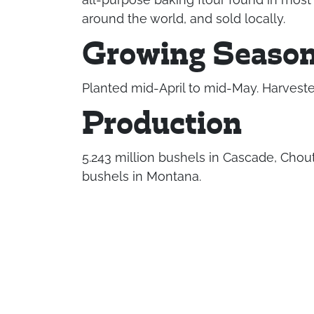
around the world, and sold locally.
Growing Seaso
Planted mid-April to mid-May. Harveste
Production
5.243 million bushels in Cascade, Chout
bushels in Montana.