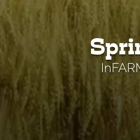
Spri
InFARM