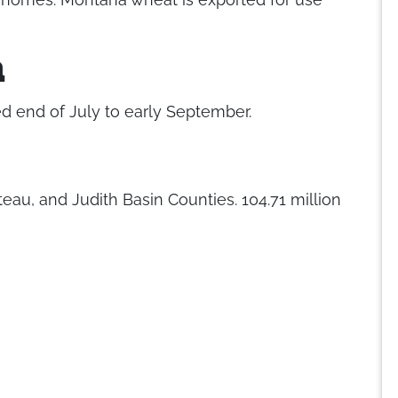
n
d end of July to early September.
eau, and Judith Basin Counties. 104.71 million