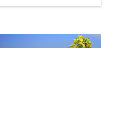
Canola