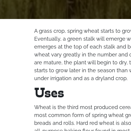
A grass crop, spring wheat starts to grow
Eventually, a green stalk will emerge 
emerges at the top of each stalk and be
wheat vary greatly in the number and c
are mature, the plant will begin to dry,
starts to grow later in the season than
under irrigation and as a dryland crop.
Uses
Wheat is the third most produced cereal
most common form of spring wheat gro
breads and rolls. Hard red wheat is al
all-purpose baking flour found in mos