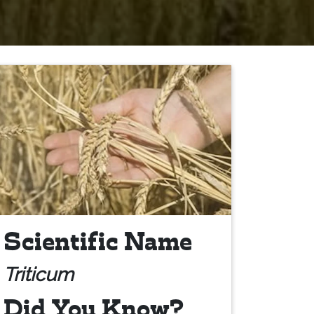
Scientific Name
Triticum
Did You Know?