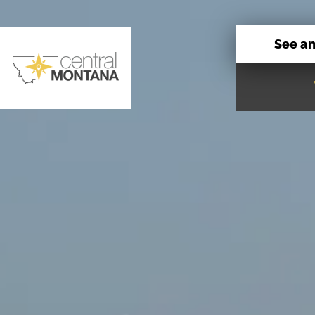
See a