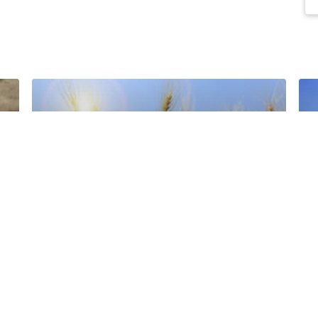
Barley