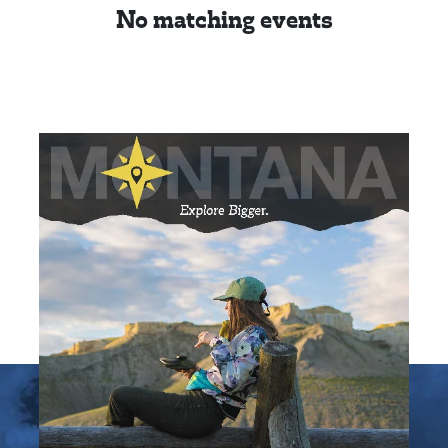
No matching events