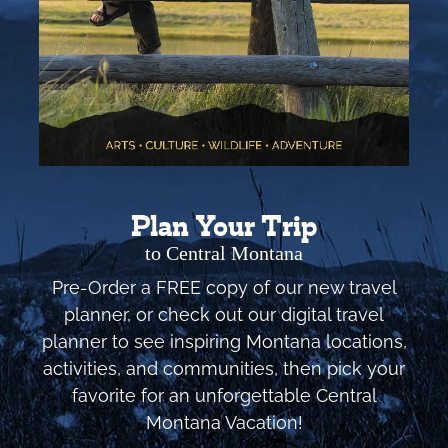
Plan Your Trip
to Central Montana
Pre-Order a FREE copy of our new travel
planner, or check out our digital travel
planner to see inspiring Montana locations,
activities, and communities, then pick your
favorite for an unforgettable Central