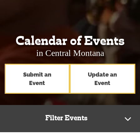
Calendar of Events
in Central Montana
Submit an
Update an
Event
Event
Filter Events