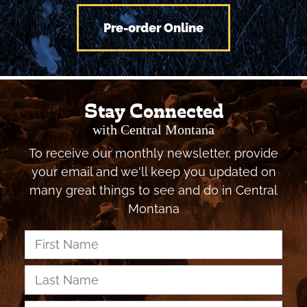
Montana Vacation!
Pre-order Online
Stay Connected
with Central Montana
To receive our monthly newsletter, provide
your email and we'll keep you updated on
many great things to see and do in Central
Montana