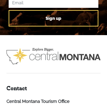
Contact