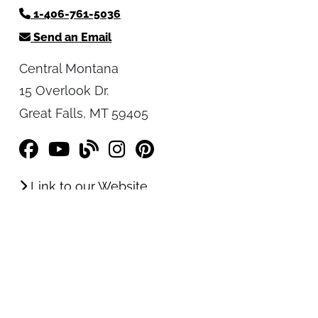
Central Montana Tourism Office
1-406-761-5036
Send an Email
Central Montana
15 Overlook Dr.
Great Falls, MT 59405
Link to our Website
Resources
Order a FREE Travel Planner