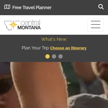
Free Travel Planner
What's New:
Museum of the Great Northern Plains - Best
USA
Museums