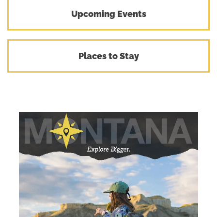
Upcoming Events
Places to Stay