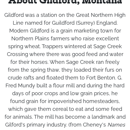
About Gildford, Montana
Gildford was a station on the Great Northern High
Line named for Guildford (Surrey) England.
Modern Gildford is a grain marketing town for
Northern Plains farmers who raise excellent
spring wheat. Trappers wintered at Sage Creek
Crossing where there was good feed and water
for their horses. When Sage Creek ran freely
from the spring thaw, they loaded their furs on
crude rafts and floated them to Fort Benton. G.
Fred Mundy built a flour mill and during the hard
days of poor crops and low grain prices, he
found grain for impoverished homesteaders,
which gave them cereal to eat and some feed
for animals. The mill has become a landmark and