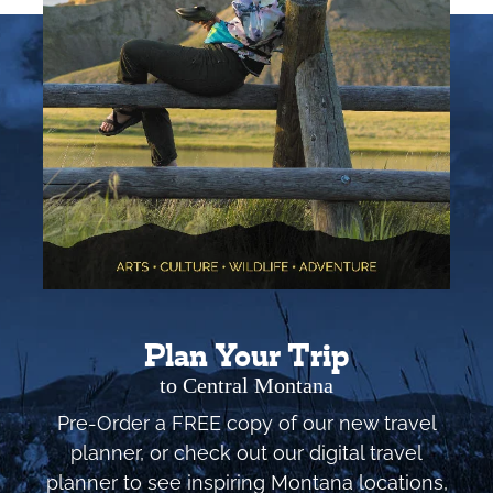
Plan Your Trip
to Central Montana
Pre-Order a FREE copy of our new travel
planner, or check out our digital travel