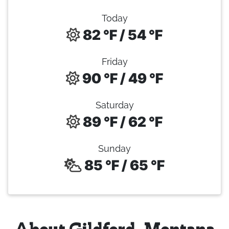
Today
82 °F / 54 °F
Friday
90 °F / 49 °F
Saturday
89 °F / 62 °F
Sunday
85 °F / 65 °F