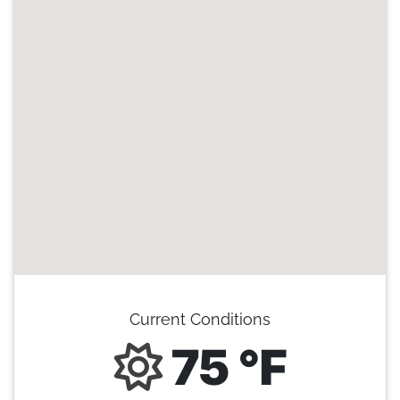
Current Conditions
75 °F