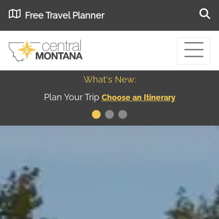
Free Travel Planner
What's New:
Museum of the Great Northern Plains - Best
USA
Museums