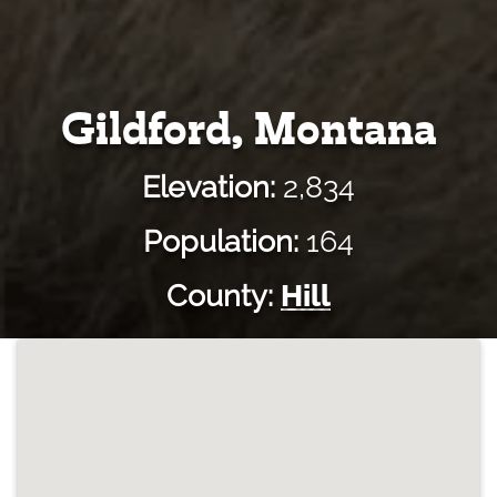
Gildford, Montana
Elevation:
2,834
Population:
164
County:
Hill