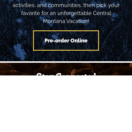
planner to see inspiring Montana locations,
activities, and communities, then pick your
favorite for an unforgettable Central
Montana Vacation!
Pre-order Online
Stay Connected
with Central Montana
To receive our monthly newsletter, provide
your email and we'll keep you updated on
many great things to see and do in Central
Montana