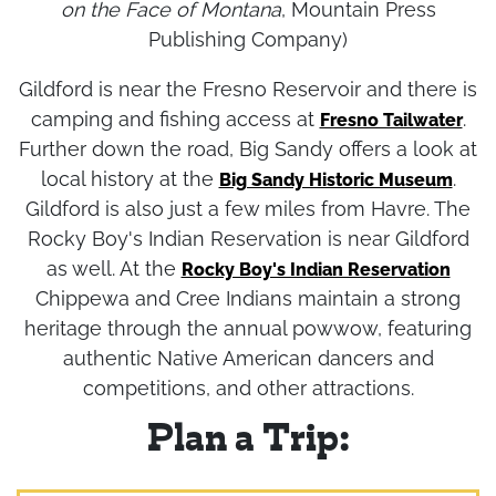
Gilford's primary industry. (from Cheney's
Names
on the Face of Montana
, Mountain Press
Publishing Company)
Gildford is near the Fresno Reservoir and there is
camping and fishing access at
.
Fresno Tailwater
Further down the road, Big Sandy offers a look at
local history at the
.
Big Sandy Historic Museum
Gildford is also just a few miles from Havre. The
Rocky Boy's Indian Reservation is near Gildford
as well. At the
Rocky Boy's Indian Reservation
Chippewa and Cree Indians maintain a strong
heritage through the annual powwow, featuring
authentic Native American dancers and
competitions, and other attractions.
Plan a Trip: