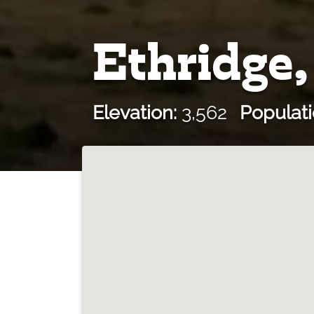
Ethridge
Elevation:
3,562
Populati