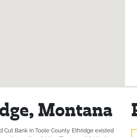
idge, Montana
 Cut Bank in Toole County. Ethridge existed