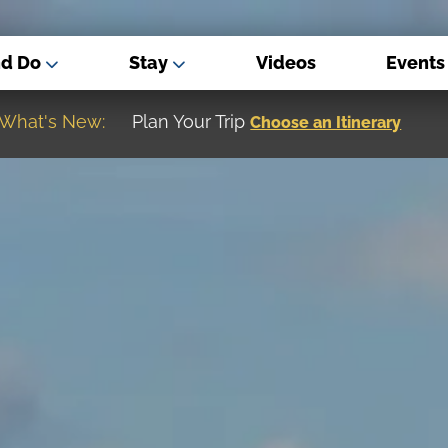
nd Do
Stay
Videos
Events
What's New:
Museum of the Great Northern Plain