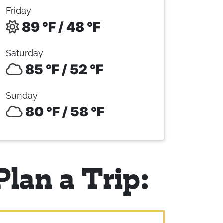
Friday
89 °F / 48 °F
Saturday
85 °F / 52 °F
Sunday
80 °F / 58 °F
Plan a Trip: