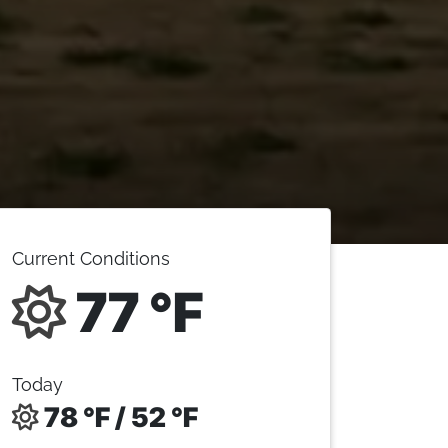
Current Conditions
77 °F
Today
78 °F / 52 °F