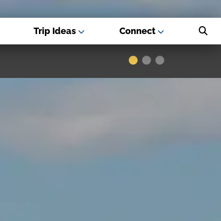
Trip Ideas
Connect
s - Best USA
Museums