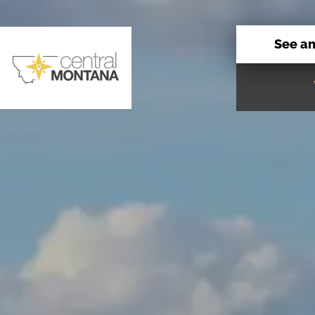
See a