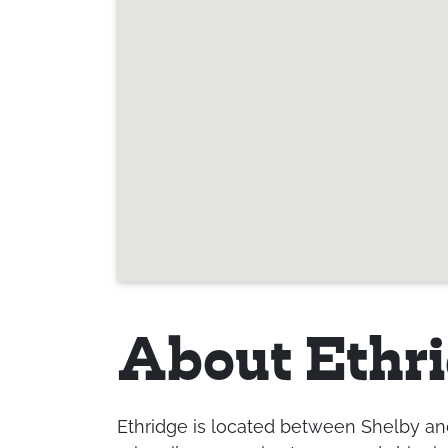
About Ethr
Ethridge is located between Shelby and