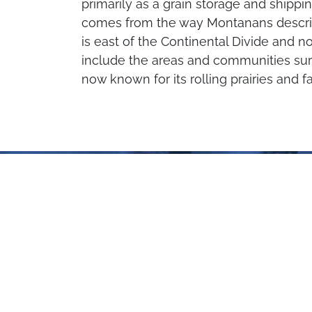
primarily as a grain storage and shippi
comes from the way Montanans describ
is east of the Continental Divide and no
include the areas and communities surr
now known for its rolling prairies and f
Plan Your Trip
to Central Montana
Pre-Order a FREE copy of our new
travel planner, or check out our
digital travel planner to see inspiring
Montana locations, activities, and