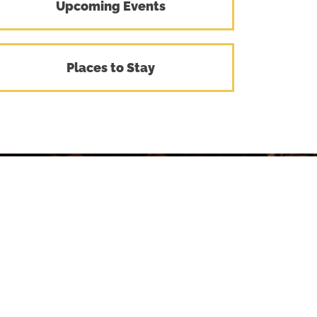
Upcoming Events
Places to Stay
Stay
Connected
with Central Montana
To receive our monthly newsletter,
provide your email and we'll keep