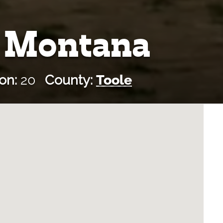
, Montana
on:
20
County:
Toole