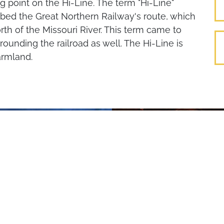
ng point on the Hi-Line. The term "Hi-Line"
ed the Great Northern Railway's route, which
rth of the Missouri River. This term came to
ounding the railroad as well. The Hi-Line is
armland.